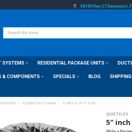
38190 Hwy 27 Davenport, 
Search
IT SYSTEMS
RESIDENTIAL PACKAGE UNITS
DUCTL
S & COMPONENTS
SPECIALS
BLOG
SHIPPING
CESSORIES
FLEXIBLE DUCT WORK
5" INCH X 25' FT FLEX
QUIETFLEX
5" inch 
Write a Revie