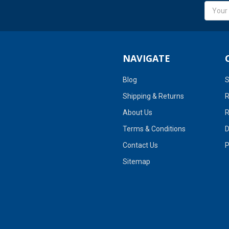
Email
Addres
NAVIGATE
Blog
S
Shipping & Returns
R
About Us
R
Terms & Conditions
D
Contact Us
P
Sitemap