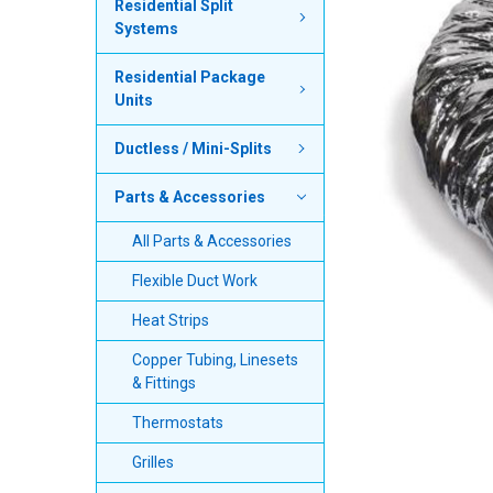
Residential Split
Systems
SELECT
ALL
Residential Package
Units
ADD
SELECTED
TO CART
Ductless / Mini-Splits
Parts & Accessories
All Parts & Accessories
Flexible Duct Work
Heat Strips
Copper Tubing, Linesets
& Fittings
Thermostats
Grilles