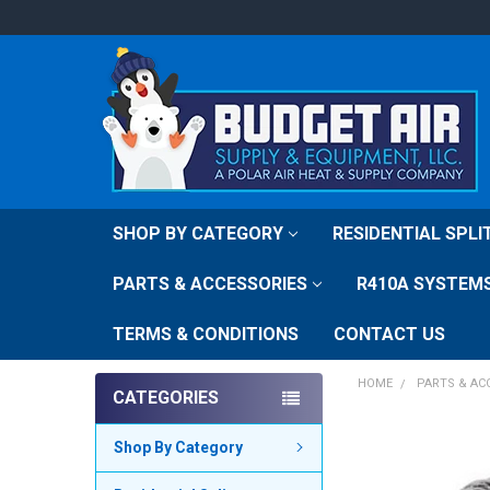
SHOP BY CATEGORY
RESIDENTIAL SPL
PARTS & ACCESSORIES
R410A SYSTEM
TERMS & CONDITIONS
CONTACT US
HOME
PARTS & AC
CATEGORIES
FREQUENTLY
Shop By Category
BOUGHT
TOGETHER: