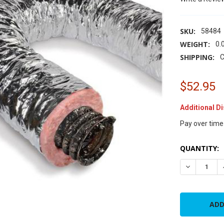
SKU:
58484
WEIGHT:
0.
SHIPPING:
C
$52.95
Additional D
Pay over time
CURRENT
QUANTITY:
STOCK:
DECREASE Q