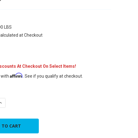
00 LBS
alculated at Checkout
iscounts At Checkout On Select Items!
Affirm
 with
. See if you qualify at checkout.
UANTITY OF 5" INCH X 25' FT FLEX
INCREASE QUANTITY OF 5" INCH X 25' FT FLEX