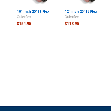
16" inch 25' ft Flex
12" inch 25' ft Flex
Quietflex
Quietflex
$154.95
$118.95