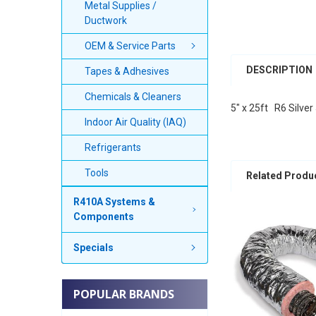
Metal Supplies /
Ductwork
OEM & Service Parts
DESCRIPTION
Tapes & Adhesives
Chemicals & Cleaners
5" x 25ft R6 Silver
Indoor Air Quality (IAQ)
Refrigerants
Tools
Related Produ
R410A Systems &
Components
Specials
POPULAR BRANDS