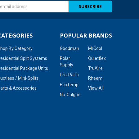
s
CATEGORIES
POPULAR BRANDS
hop By Category
Goodman
MrCool
esidential Split Systems
Polar
Quietflex
Supply
esidential Package Units
TruAire
Pro-Parts
uctless / Mini-Splits
Rheem
EcoTemp
arts & Accessories
View All
Nu-Calgon