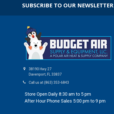
SUBSCRIBE TO OUR NEWSLETTER
38190 Hwy 27
Davenport, FL 33837
Call us at (863) 353-6843
Store Open Daily 8:30 am to 5 pm
After Hour Phone Sales 5:00 pm to 9 pm