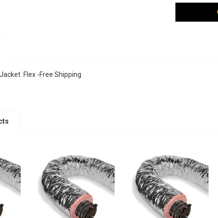
 Jacket Flex -Free Shipping
cts