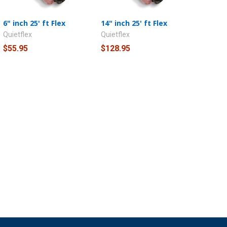
6" inch 25' ft Flex
14" inch 25' ft Flex
Quietflex
Quietflex
$55.95
$128.95