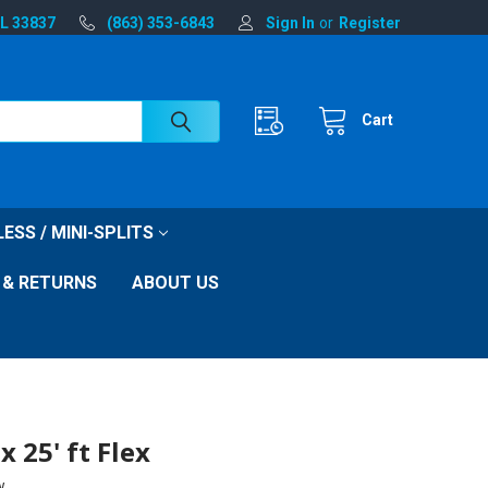
FL 33837
(863) 353-6843
Sign In
or
Register
Cart
ESS / MINI-SPLITS
 & RETURNS
ABOUT US
x 25' ft Flex
w