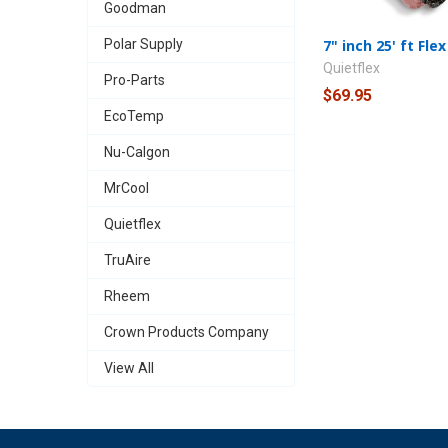
Goodman
Polar Supply
7" inch 25' ft Flex
Quietflex
Pro-Parts
$69.95
EcoTemp
Nu-Calgon
MrCool
Quietflex
TruAire
Rheem
Crown Products Company
View All