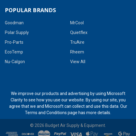
POPULAR BRANDS
Goodman
MrCool
Polar Supply
Quietflex
Pro-Parts
TruAire
EcoTemp
Rheem
Nu-Calgon
View All
We improve our products and advertising by using Microsoft
Clarity to see how you use our website. By using our site, you
agree that we and Microsoft can collect and use this data. Our
Terms and Conditions page
has more details.
©
2026
Budget Air Supply & Equipment.