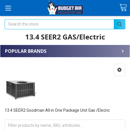
Search
13.4 SEER2 GAS/Electric
POPULAR BRANDS
13.4 SEER2 Goodman All in One Package Unit Gas /Elecric