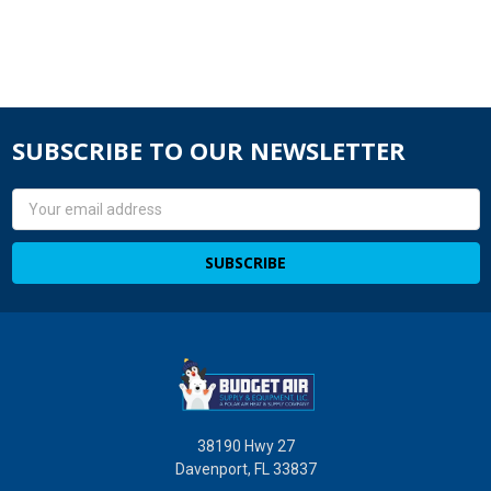
SUBSCRIBE TO OUR NEWSLETTER
Email
Address
38190 Hwy 27
Davenport, FL 33837