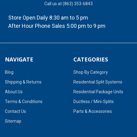
Call us at (863) 353-6843
Store Open Daily 8:30 am to 5 pm
After Hour Phone Sales 5:00 pm to 9 pm
NAVIGATE
CATEGORIES
Blog
Shop By Category
Shipping & Returns
Residential Split Systems
About Us
Residential Package Units
Terms & Conditions
Ductless / Mini-Splits
Contact Us
Parts & Accessories
Sitemap