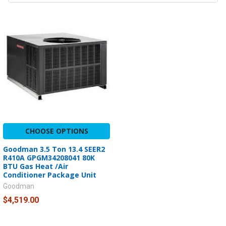
CHOOSE OPTIONS
Goodman 3.5 Ton 13.4 SEER2
R410A GPGM34208041 80K
BTU Gas Heat /Air
Conditioner Package Unit
Goodman
$4,519.00