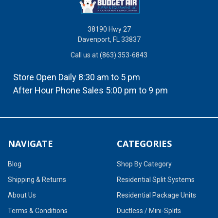
38190 Hwy 27
Davenport, FL 33837
Call us at (863) 353-6843
Store Open Daily 8:30 am to 5 pm
After Hour Phone Sales 5:00 pm to 9 pm
NAVIGATE
CATEGORIES
Blog
Shop By Category
Shipping & Returns
Residential Split Systems
About Us
Residential Package Units
Terms & Conditions
Ductless / Mini-Splits