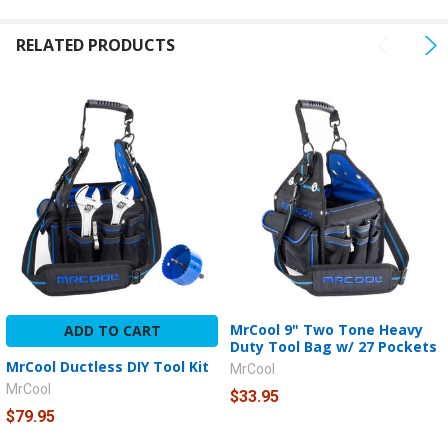
TO CART
RELATED PRODUCTS
MrCool 9" Two Tone Heavy
ADD TO CART
Duty Tool Bag w/ 27 Pockets
MrCool Ductless DIY Tool Kit
MrCool
MrCool
$33.95
$79.95