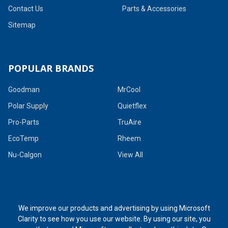
Contact Us
Parts & Accessories
Sitemap
POPULAR BRANDS
Goodman
MrCool
Polar Supply
Quietflex
Pro-Parts
TruAire
EcoTemp
Rheem
Nu-Calgon
View All
We improve our products and advertising by using Microsoft
Clarity to see how you use our website. By using our site, you