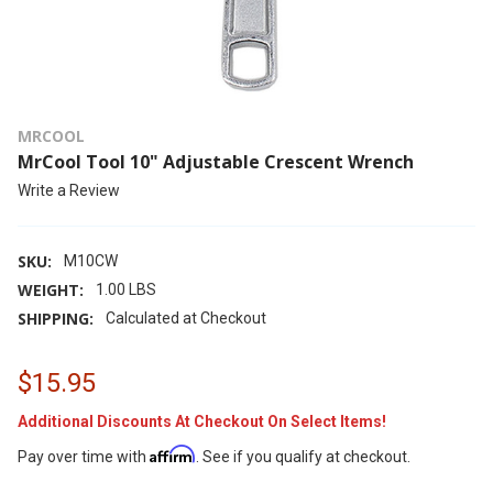
MRCOOL
MrCool Tool 10" Adjustable Crescent Wrench
Write a Review
SKU:
M10CW
WEIGHT:
1.00 LBS
SHIPPING:
Calculated at Checkout
$15.95
Additional Discounts At Checkout On Select Items!
Affirm
Pay over time with
. See if you qualify at checkout.