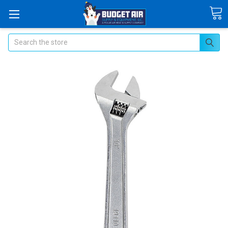
Search