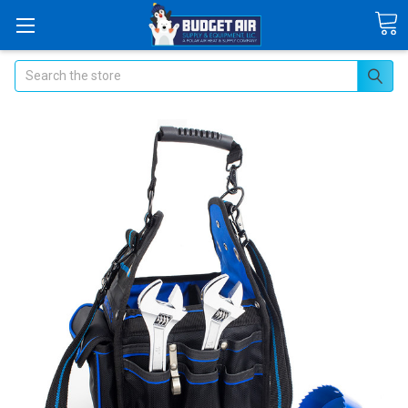
Search