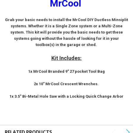
MrCool
SELECT
ALL
Grab your basic needs to install the MrCool DIY Ductless Minsiplit
systems. Whether it is a Single Zone system or a Multi-Zone
ADD
SELECTED
system. This kit will provide you the basic needs to get these
TO CART
systems going without the hassle of looking for it in your
toolbox(s) in the garage or shed.
Kit Includes:
1x MrCool Branded 9" 27 pocket Tool Bag
2x 10" MrCool Crescent Wrenches.
1x 3.5" Bi-Metal Hole Saw with a Locking Quick Change Arbor
RELATED PRODUCTS