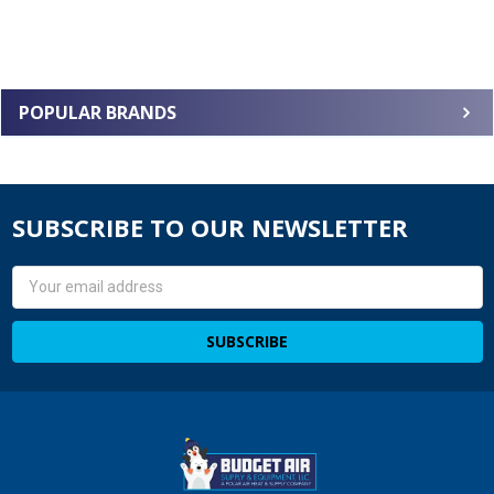
POPULAR BRANDS
SUBSCRIBE TO OUR NEWSLETTER
Email
Address