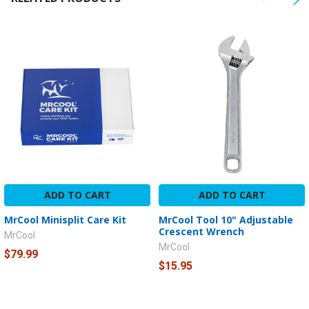
ADD TO CART
ADD TO CART
MrCool Minisplit Care Kit
MrCool Tool 10" Adjustable
Crescent Wrench
MrCool
MrCool
$79.99
$15.95