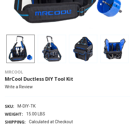
MRCOOL
MrCool Ductless DIY Tool Kit
Write a Review
SKU:
M-DIY-TK
WEIGHT:
15.00 LBS
SHIPPING:
Calculated at Checkout