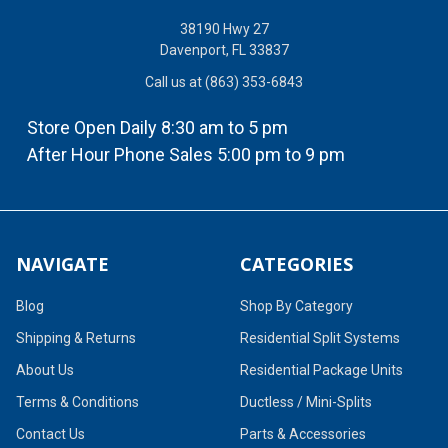
38190 Hwy 27
Davenport, FL 33837
Call us at (863) 353-6843
Store Open Daily 8:30 am to 5 pm
After Hour Phone Sales 5:00 pm to 9 pm
NAVIGATE
CATEGORIES
Blog
Shop By Category
Shipping & Returns
Residential Split Systems
About Us
Residential Package Units
Terms & Conditions
Ductless / Mini-Splits
Contact Us
Parts & Accessories