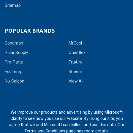
Sitemap
POPULAR BRANDS
Goodman
MrCool
Polar Supply
Quietflex
Pro-Parts
TruAire
EcoTemp
Rheem
Nu-Calgon
View All
We improve our products and advertising by using Microsoft
Clarity to see how you use our website. By using our site, you
agree that we and Microsoft can collect and use this data. Our
Terms and Conditions page
has more details.