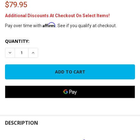
$79.95
Additional Discounts At Checkout On Select Items!
Affirm
Pay over time with
. See if you qualify at checkout.
CURRENT
QUANTITY:
STOCK:
DECREASE QUANTITY OF MRCOOL DUCTLESS DIY TOOL KIT
INCREASE QUANTITY OF MRCOOL DUCTLESS DIY T
FREQUENTLY
BOUGHT
DESCRIPTION
TOGETHER: