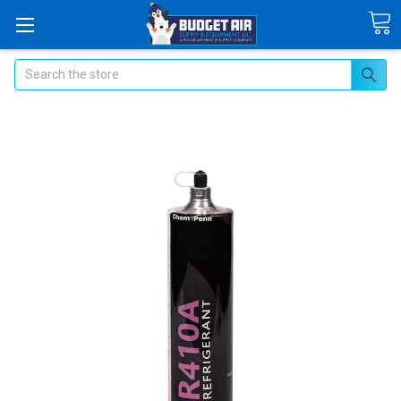
Search