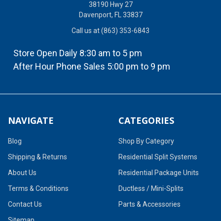
38190 Hwy 27
Davenport, FL 33837
Call us at (863) 353-6843
Store Open Daily 8:30 am to 5 pm
After Hour Phone Sales 5:00 pm to 9 pm
NAVIGATE
CATEGORIES
Blog
Shop By Category
Shipping & Returns
Residential Split Systems
About Us
Residential Package Units
Terms & Conditions
Ductless / Mini-Splits
Contact Us
Parts & Accessories
Sitemap