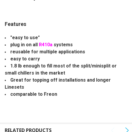
ALL
ADD
SELECTED
Features
TO CART
"easy to use"
plug in on all
R410a
systems
reusable for multiple applications
easy to carry
1.8 lb enough to fill most of the split/minisplit or
small chillers in the market
Great for topping off installations and longer
Linesets
comparable to Freon
RELATED PRODUCTS