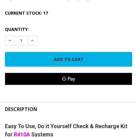
CURRENT STOCK:
17
QUANTITY:
DECREASE QUANTITY OF 1.8 LBS CYLINDER/CAN ONLY R410A
INCREASE QUANTITY OF 1.8 LBS CYLINDER/CAN O
FREQUENTLY
BOUGHT
DESCRIPTION
TOGETHER:
Easy To Use, Do it Yourself Check & Recharge Kit
for
R410A
Systems
SELECT