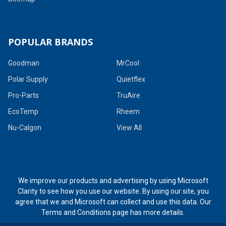
POPULAR BRANDS
Goodman
MrCool
Polar Supply
Quietflex
Pro-Parts
TruAire
EcoTemp
Rheem
Nu-Calgon
View All
We improve our products and advertising by using Microsoft
Clarity to see how you use our website. By using our site, you
agree that we and Microsoft can collect and use this data. Our
Terms and Conditions page
has more details.