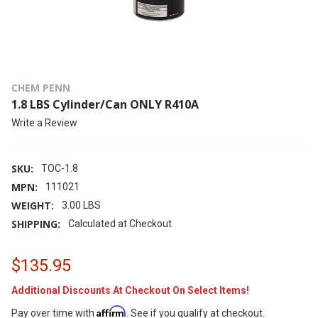
CHEM PENN
1.8 LBS Cylinder/Can ONLY R410A
Write a Review
SKU:
TOC-1.8
MPN:
111021
WEIGHT:
3.00 LBS
SHIPPING:
Calculated at Checkout
$135.95
Additional Discounts At Checkout On Select Items!
Affirm
Pay over time with
. See if you qualify at checkout.