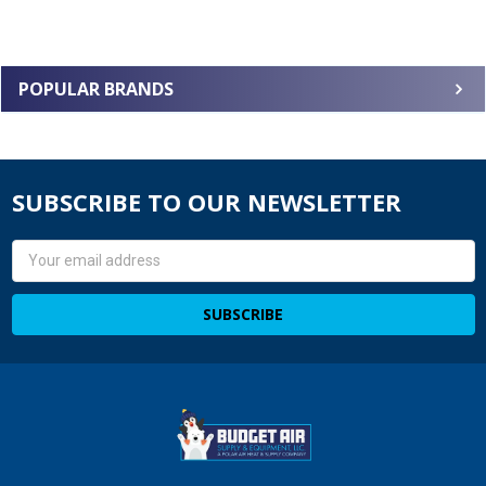
POPULAR BRANDS
SUBSCRIBE TO OUR NEWSLETTER
Email
Address