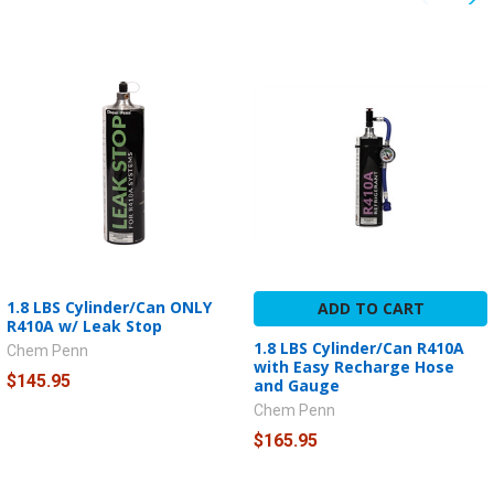
1.8 LBS Cylinder/Can ONLY
ADD TO CART
R410A w/ Leak Stop
1.8 LBS Cylinder/Can R410A
Chem Penn
with Easy Recharge Hose
$145.95
and Gauge
Chem Penn
$165.95