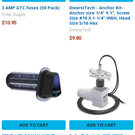
3 AMP ATC Fuses (50 Pack)
DiversiTech - Anchor Kit-
Anchor size 1/4" X 1", Screw
Polar Supply
Size #10 X 1-1/4" HWH, Head
$10.95
Size 5/16 Hex
DiversiTech
$9.80
ADD TO CART
ADD TO CART