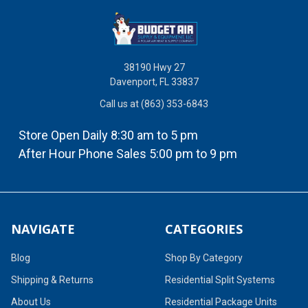
38190 Hwy 27
Davenport, FL 33837
Call us at (863) 353-6843
Store Open Daily 8:30 am to 5 pm
After Hour Phone Sales 5:00 pm to 9 pm
NAVIGATE
CATEGORIES
Blog
Shop By Category
Shipping & Returns
Residential Split Systems
About Us
Residential Package Units