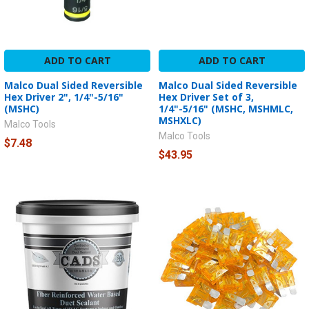
ADD TO CART
ADD TO CART
Malco Dual Sided Reversible
Malco Dual Sided Reversible
Hex Driver 2", 1/4"-5/16"
Hex Driver Set of 3,
(MSHC)
1/4"-5/16" (MSHC, MSHMLC,
MSHXLC)
Malco Tools
Malco Tools
$7.48
$43.95