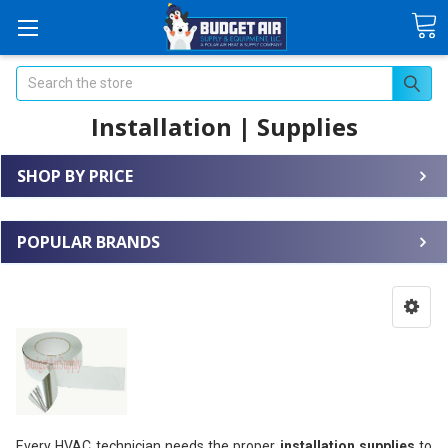
Search
Installation | Supplies
SHOP BY PRICE
POPULAR BRANDS
Every HVAC technician needs the proper
installation supplies
to