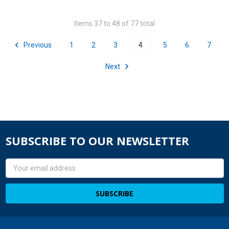
Items 37 to 48 of 77 total
Previous
1
2
3
4
5
6
7
Next
SUBSCRIBE TO OUR NEWSLETTER
Email
Address