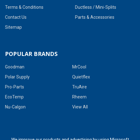
Terms & Conditions
Ductless / Mini-Splits
Contact Us
Parts & Accessories
Sitemap
POPULAR BRANDS
Goodman
MrCool
Polar Supply
Quietflex
Pro-Parts
TruAire
EcoTemp
Rheem
Nu-Calgon
View All
We improve our products and advertising by using Microsoft