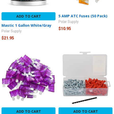
5 AMP ATC Fuses (50 Pack)
ADD TO CART
Polar Supply
Mastic 1 Gallon White/Gray
$10.95
Polar Supply
$21.95
ADD TO CART
ADD TO CART