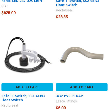
REME-LED 24V U.V. LIGHT
Safe-T-Switch, SS2-GEN3
Float Switch
RGF
Rectorseal
$625.00
$28.35
ADD TO CART
ADD TO CART
Safe-T-Switch, SS3-GEN3
3/4" PVC PTRAP
Float Switch
Lasco Fittings
Rectorseal
$6.00