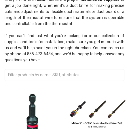
get a job done right, whether it’s a duct knife for making precise
cuts and adjustments to flexible duct materials or duct board or a
length of thermostat wire to ensure that the system is operable
and controllable from the thermostat.
If you can’t find just what you’re looking for in our collection of
supplies and tools for installation, make sure you get in touch with
us and we’ll help point you in the right direction. You can reach us
by phone at 855-473-6484, and we’d be happy to help answer any
questions you have!