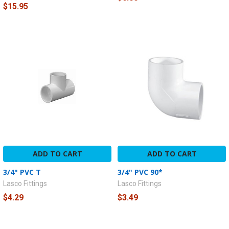
$15.95
ADD TO CART
ADD TO CART
3/4" PVC T
3/4" PVC 90*
Lasco Fittings
Lasco Fittings
$4.29
$3.49