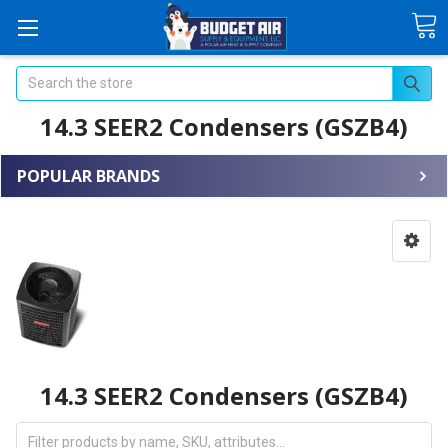
Search
14.3 SEER2 Condensers (GSZB4)
POPULAR BRANDS
14.3 SEER2 Condensers (GSZB4)