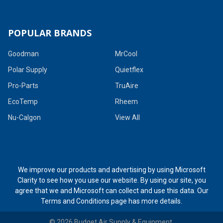
POPULAR BRANDS
Goodman
MrCool
Polar Supply
Quietflex
Pro-Parts
TruAire
EcoTemp
Rheem
Nu-Calgon
View All
We improve our products and advertising by using Microsoft
Clarity to see how you use our website. By using our site, you
agree that we and Microsoft can collect and use this data. Our
Terms and Conditions page
has more details.
©
2026
Budget Air Supply & Equipment.