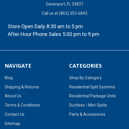
Davenport, FL 33837
Call us at (863) 353-6843
Store Open Daily 8:30 am to 5 pm
After Hour Phone Sales 5:00 pm to 9 pm
NAVIGATE
CATEGORIES
Blog
Shop By Category
Shipping & Returns
Residential Split Systems
About Us
Residential Package Units
Terms & Conditions
Ductless / Mini-Splits
Contact Us
Parts & Accessories
Sitemap