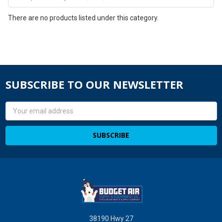
There are no products listed under this category.
SUBSCRIBE TO OUR NEWSLETTER
Email
Address
38190 Hwy 27