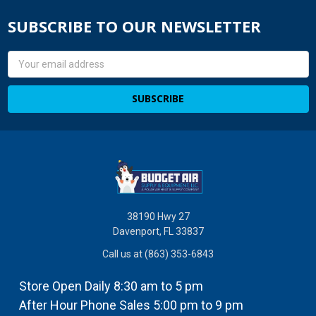
SUBSCRIBE TO OUR NEWSLETTER
Email
Address
38190 Hwy 27
Davenport, FL 33837
Call us at (863) 353-6843
Store Open Daily 8:30 am to 5 pm
After Hour Phone Sales 5:00 pm to 9 pm