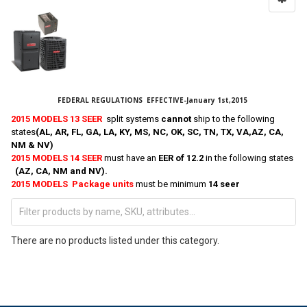
FEDERAL REGULATIONS EFFECTIVE-January 1st,2015
2015 MODELS 13 SEER
split systems
cannot
ship to the following
states
(AL, AR, FL, GA, LA, KY, MS, NC, OK, SC, TN, TX, VA,AZ, CA,
NM & NV)
2015 MODELS 14 SEER
must have an
EER of 12.2
in the following states
(AZ, CA, NM and NV).
2015 MODELS Package units
must be minimum
14 seer
There are no products listed under this category.