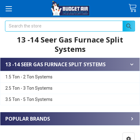
Search
13 -14 Seer Gas Furnace Split
Systems
13 -14 SEER GAS FURNACE SPLIT SYSTEMS
1.5 Ton - 2 Ton Systems
2.5 Ton - 3 Ton Systems
3.5 Ton - 5 Ton Systems
POPULAR BRANDS