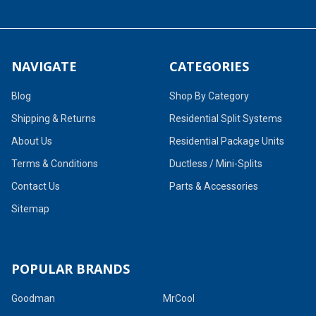
NAVIGATE
CATEGORIES
Blog
Shop By Category
Shipping & Returns
Residential Split Systems
About Us
Residential Package Units
Terms & Conditions
Ductless / Mini-Splits
Contact Us
Parts & Accessories
Sitemap
POPULAR BRANDS
Goodman
MrCool