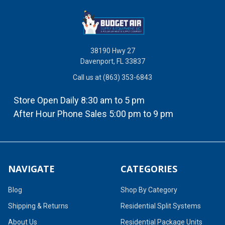
38190 Hwy 27
Davenport, FL 33837
Call us at (863) 353-6843
Store Open Daily 8:30 am to 5 pm
After Hour Phone Sales 5:00 pm to 9 pm
NAVIGATE
CATEGORIES
Blog
Shop By Category
Shipping & Returns
Residential Split Systems
About Us
Residential Package Units