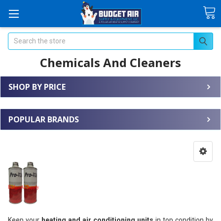
Search
Chemicals And Cleaners
SHOP BY PRICE
POPULAR BRANDS
Keep your
heating and air conditioning units
in top condition by