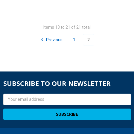
Items 13 to 21 of 21 total
Previous
1
2
SUBSCRIBE TO OUR NEWSLETTER
Email
Address