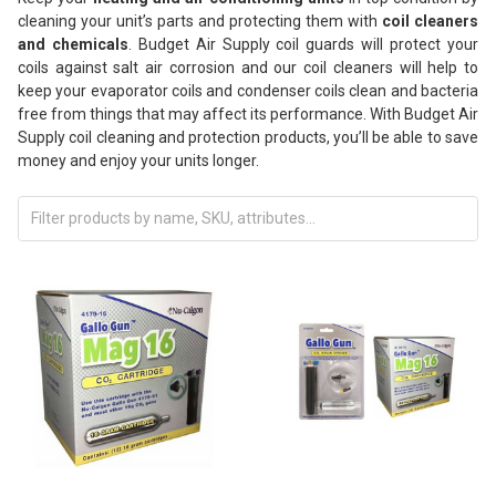
cleaning your unit’s parts and protecting them with
coil cleaners
and chemicals
. Budget Air Supply coil guards will protect your
coils against salt air corrosion and our coil cleaners will help to
keep your evaporator coils and condenser coils clean and bacteria
free from things that may affect its performance. With Budget Air
Supply coil cleaning and protection products, you’ll be able to save
money and enjoy your units longer.