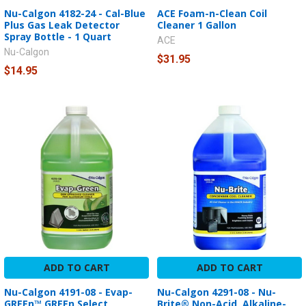
Nu-Calgon 4182-24 - Cal-Blue
ACE Foam-n-Clean Coil
Plus Gas Leak Detector
Cleaner 1 Gallon
Spray Bottle - 1 Quart
ACE
Nu-Calgon
$31.95
$14.95
ADD TO CART
ADD TO CART
Nu-Calgon 4191-08 - Evap-
Nu-Calgon 4291-08 - Nu-
GREEn™ GREEn Select
Brite® Non-Acid, Alkaline-