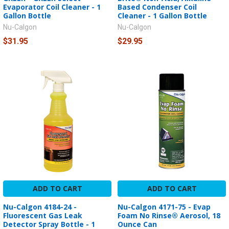
Evaporator Coil Cleaner - 1
Based Condenser Coil
Gallon Bottle
Cleaner - 1 Gallon Bottle
Nu-Calgon
Nu-Calgon
$31.95
$29.95
ADD TO CART
ADD TO CART
Nu-Calgon 4184-24 -
Nu-Calgon 4171-75 - Evap
Fluorescent Gas Leak
Foam No Rinse® Aerosol, 18
Detector Spray Bottle - 1
Ounce Can