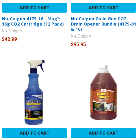
ADD TO CART
ADD TO CART
Nu-Calgon 4179-16 - Mag™
Nu-Calgon Gallo Gun CO2
16g CO2 Cartridge (12 Pack)
Drain Opener Bundle (4179-01
& 16)
Nu-Calgon
Nu-Calgon
$42.99
$95.95
ADD TO CART
ADD TO CART