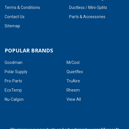
Terms & Conditions
Ductless / Mini-Splits
Contact Us
Parts & Accessories
Sitemap
POPULAR BRANDS
Goodman
MrCool
Polar Supply
Quietflex
Pro-Parts
TruAire
EcoTemp
Rheem
Nu-Calgon
View All