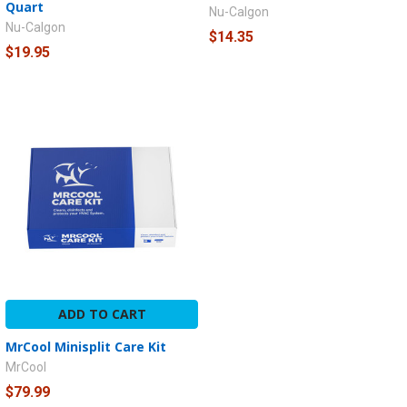
Quart
Nu-Calgon
Nu-Calgon
$14.35
$19.95
ADD TO CART
MrCool Minisplit Care Kit
MrCool
$79.99