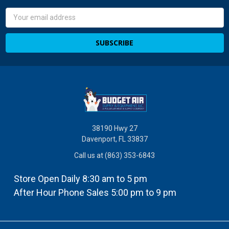
Email
Address
38190 Hwy 27
Davenport, FL 33837
Call us at (863) 353-6843
Store Open Daily 8:30 am to 5 pm
After Hour Phone Sales 5:00 pm to 9 pm