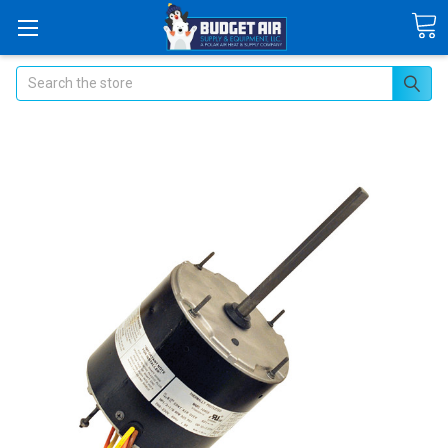
Search