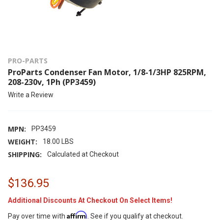
PRO-PARTS
ProParts Condenser Fan Motor, 1/8-1/3HP 825RPM,
208-230v, 1Ph (PP3459)
Write a Review
MPN:
PP3459
WEIGHT:
18.00 LBS
SHIPPING:
Calculated at Checkout
$136.95
Additional Discounts At Checkout On Select Items!
Affirm
Pay over time with
. See if you qualify at checkout.