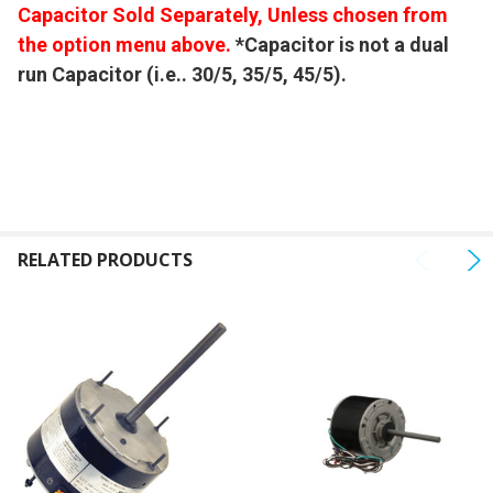
Capacitor Sold Separately, Unless chosen from
the option menu above.
*Capacitor is not a dual
run Capacitor (i.e.. 30/5, 35/5, 45/5).
RELATED PRODUCTS