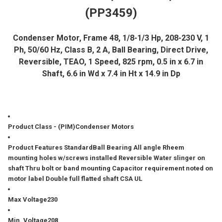
(PP3459)
ADD
SELECTED
TO CART
Condenser Motor, Frame 48, 1/8-1/3 Hp, 208-230 V, 1
Ph, 50/60 Hz, Class B, 2 A, Ball Bearing, Direct Drive,
Reversible, TEAO, 1 Speed, 825 rpm, 0.5 in x 6.7 in
Shaft, 6.6 in Wd x 7.4 in Ht x 14.9 in Dp
Product Class - (PIM)
Condenser Motors
Product Features Standard
Ball Bearing All angle Rheem
mounting holes w/screws installed Reversible Water slinger on
shaft Thru bolt or band mounting Capacitor requirement noted on
motor label Double full flatted shaft CSA UL
Max Voltage
230
Min. Voltage
208