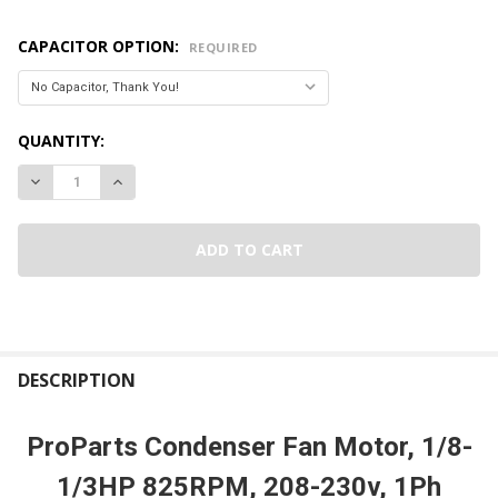
CAPACITOR OPTION:
REQUIRED
CURRENT
QUANTITY:
STOCK:
DECREASE QUANTITY OF PROPARTS CONDENSER FAN MOTOR, 1
INCREASE QUANTITY OF PROPARTS CONDENSER FAN
FREQUENTLY
BOUGHT
DESCRIPTION
TOGETHER:
ProParts Condenser Fan Motor, 1/8-
SELECT
1/3HP 825RPM, 208-230v, 1Ph
ALL