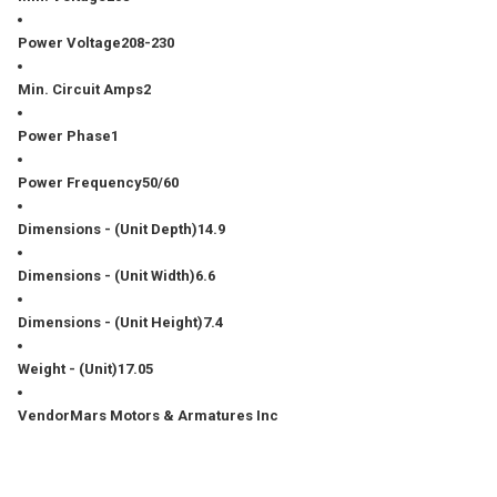
Power Voltage
208-230
Min. Circuit Amps
2
Power Phase
1
Power Frequency
50/60
Dimensions - (Unit Depth)
14.9
Dimensions - (Unit Width)
6.6
Dimensions - (Unit Height)
7.4
Weight - (Unit)
17.05
Vendor
Mars Motors & Armatures Inc