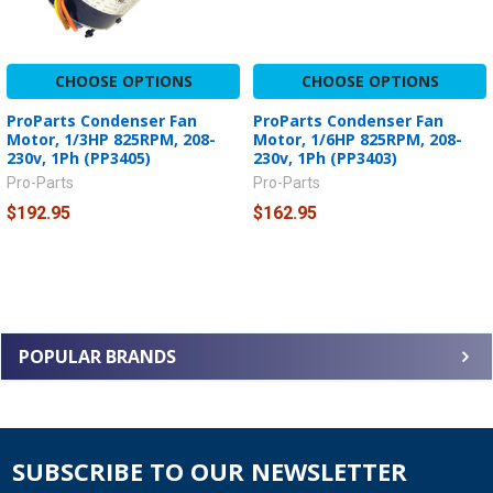
CHOOSE OPTIONS
CHOOSE OPTIONS
ProParts Condenser Fan
ProParts Condenser Fan
Motor, 1/3HP 825RPM, 208-
Motor, 1/6HP 825RPM, 208-
230v, 1Ph (PP3405)
230v, 1Ph (PP3403)
Pro-Parts
Pro-Parts
$192.95
$162.95
POPULAR BRANDS
SUBSCRIBE TO OUR NEWSLETTER