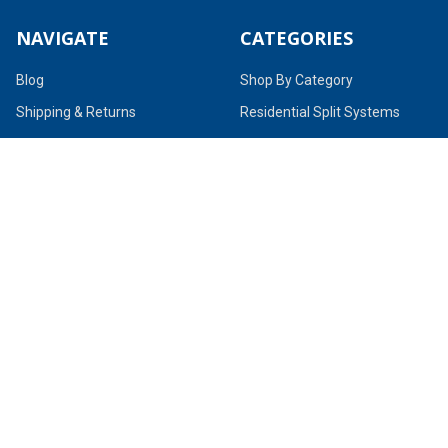
NAVIGATE
CATEGORIES
Blog
Shop By Category
Shipping & Returns
Residential Split Systems
About Us
Residential Package Units
Terms & Conditions
Ductless / Mini-Splits
Contact Us
Parts & Accessories
Sitemap
POPULAR BRANDS
Goodman
MrCool
Polar Supply
Quietflex
Pro-Parts
TruAire