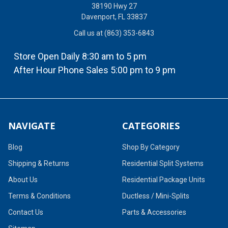
38190 Hwy 27
Davenport, FL 33837
Call us at (863) 353-6843
Store Open Daily 8:30 am to 5 pm
After Hour Phone Sales 5:00 pm to 9 pm
NAVIGATE
CATEGORIES
Blog
Shop By Category
Shipping & Returns
Residential Split Systems
About Us
Residential Package Units
Terms & Conditions
Ductless / Mini-Splits
Contact Us
Parts & Accessories