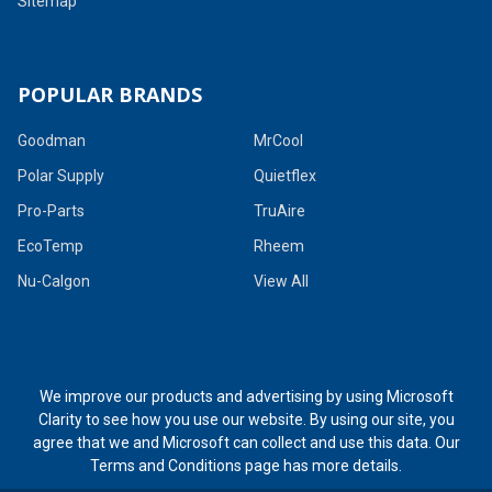
Sitemap
POPULAR BRANDS
Goodman
MrCool
Polar Supply
Quietflex
Pro-Parts
TruAire
EcoTemp
Rheem
Nu-Calgon
View All
We improve our products and advertising by using Microsoft
Clarity to see how you use our website. By using our site, you
agree that we and Microsoft can collect and use this data. Our
Terms and Conditions page
has more details.