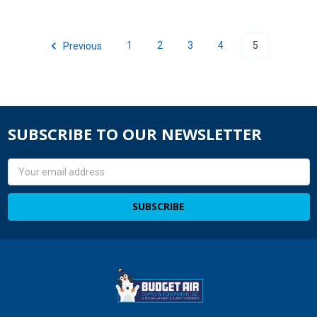
Previous
1
2
3
4
5
SUBSCRIBE TO OUR NEWSLETTER
Email
Address