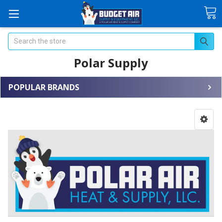
Search
Polar Supply
POPULAR BRANDS