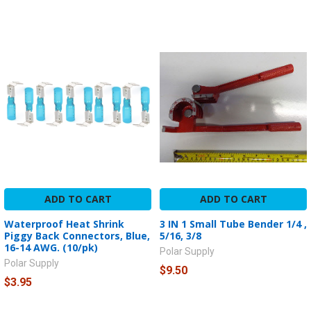
ADD TO CART
ADD TO CART
Waterproof Heat Shrink
3 IN 1 Small Tube Bender 1/4 ,
Piggy Back Connectors, Blue,
5/16, 3/8
16-14 AWG. (10/pk)
Polar Supply
Polar Supply
$9.50
$3.95