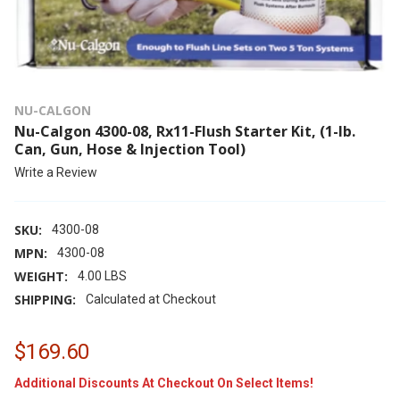
NU-CALGON
Nu-Calgon 4300-08, Rx11-Flush Starter Kit, (1-lb.
Can, Gun, Hose & Injection Tool)
Write a Review
SKU:
4300-08
MPN:
4300-08
WEIGHT:
4.00 LBS
SHIPPING:
Calculated at Checkout
$169.60
Additional Discounts At Checkout On Select Items!