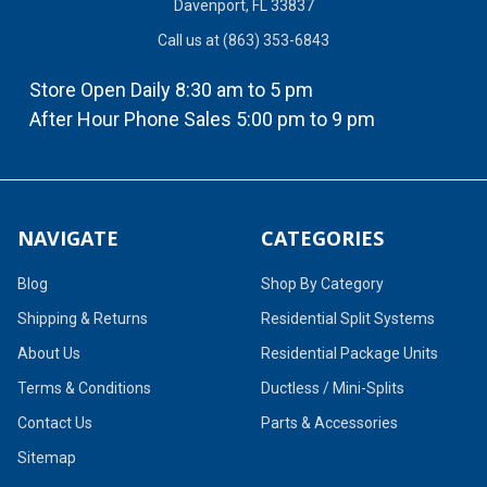
Davenport, FL 33837
Call us at (863) 353-6843
Store Open Daily 8:30 am to 5 pm
After Hour Phone Sales 5:00 pm to 9 pm
NAVIGATE
CATEGORIES
Blog
Shop By Category
Shipping & Returns
Residential Split Systems
About Us
Residential Package Units
Terms & Conditions
Ductless / Mini-Splits
Contact Us
Parts & Accessories
Sitemap