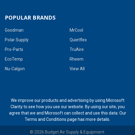
POPULAR BRANDS
Goodman
MrCool
Polar Supply
Quietflex
Pro-Parts
TruAire
EcoTemp
Rheem
Nu-Calgon
View All
We improve our products and advertising by using Microsoft
Clarity to see how you use our website. By using our site, you
agree that we and Microsoft can collect and use this data. Our
Terms and Conditions page
has more details.
©
2026
Budget Air Supply & Equipment.