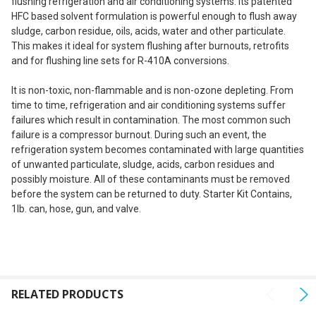
flushing refrigeration and air conditioning systems. Its patented
SELECT
HFC based solvent formulation is powerful enough to flush away
ALL
sludge, carbon residue, oils, acids, water and other particulate.
This makes it ideal for system flushing after burnouts, retrofits
ADD
and for flushing line sets for R-410A conversions.
SELECTED
TO CART
It is non-toxic, non-flammable and is non-ozone depleting. From
time to time, refrigeration and air conditioning systems suffer
failures which result in contamination. The most common such
failure is a compressor burnout. During such an event, the
refrigeration system becomes contaminated with large quantities
of unwanted particulate, sludge, acids, carbon residues and
possibly moisture. All of these contaminants must be removed
before the system can be returned to duty.
Starter Kit Contains,
1lb. can, hose, gun, and valve.
RELATED PRODUCTS