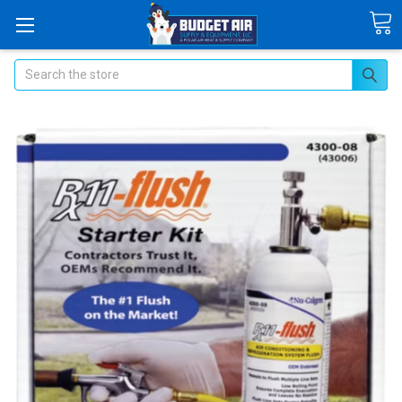
Search