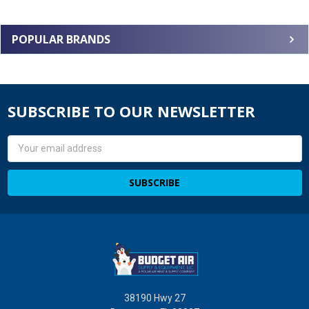
POPULAR BRANDS
SUBSCRIBE TO OUR NEWSLETTER
Email
Address
38190 Hwy 27