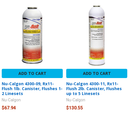
ADD TO CART
ADD TO CART
Nu-Calgon 4300-09, Rx11-
Nu-Calgon 4300-11, Rx11-
Flush 1lb. Canister, Flushes 1-
Flush 2lb. Canister, Flushes
2 Linesets
up to 5 Linesets
Nu-Calgon
Nu-Calgon
$67.94
$130.55