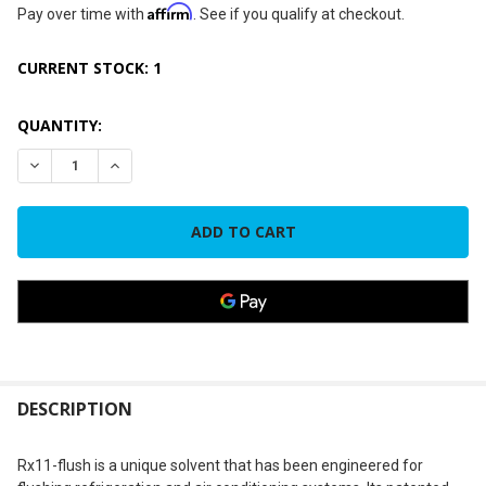
Affirm
Pay over time with
. See if you qualify at checkout.
CURRENT STOCK:
1
QUANTITY:
DECREASE QUANTITY OF NU-CALGON 4300-08, RX11-FLUSH ST
INCREASE QUANTITY OF NU-CALGON 4300-08, RX11
FREQUENTLY
BOUGHT
DESCRIPTION
TOGETHER:
Rx11-flush is a unique solvent that has been engineered for