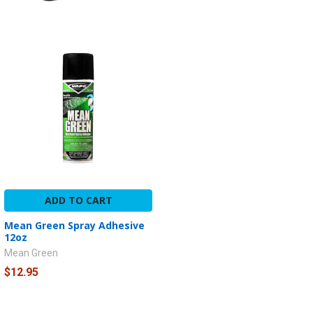
ADD TO CART
Mean Green Spray Adhesive
12oz
Mean Green
$12.95