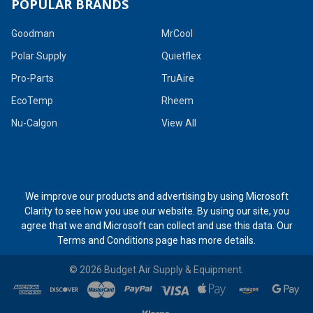
POPULAR BRANDS
Goodman
MrCool
Polar Supply
Quietflex
Pro-Parts
TruAire
EcoTemp
Rheem
Nu-Calgon
View All
We improve our products and advertising by using Microsoft
Clarity to see how you use our website. By using our site, you
agree that we and Microsoft can collect and use this data. Our
Terms and Conditions page
has more details.
©
2026
Budget Air Supply & Equipment.