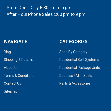
Store Open Daily 8:30 am to 5 pm
After Hour Phone Sales 5:00 pm to 9 pm
NAVIGATE
CATEGORIES
Blog
Shop By Category
Shipping & Returns
Residential Split Systems
About Us
Residential Package Units
Terms & Conditions
Ductless / Mini-Splits
Contact Us
Parts & Accessories
Sitemap