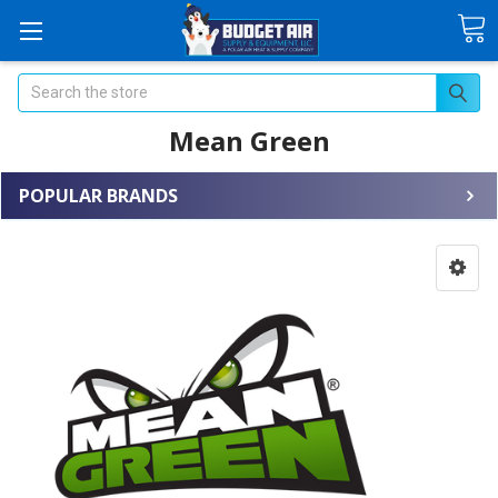
Search
Mean Green
POPULAR BRANDS