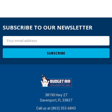
SUBSCRIBE TO OUR NEWSLETTER
Email
Address
38190 Hwy 27
Davenport, FL 33837
Call us at (863) 353-6843