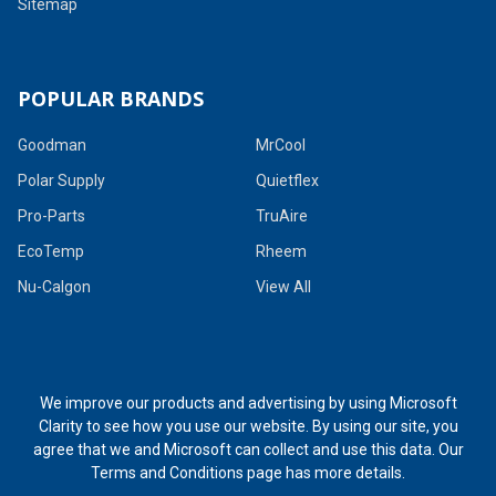
Sitemap
POPULAR BRANDS
Goodman
MrCool
Polar Supply
Quietflex
Pro-Parts
TruAire
EcoTemp
Rheem
Nu-Calgon
View All
We improve our products and advertising by using Microsoft
Clarity to see how you use our website. By using our site, you
agree that we and Microsoft can collect and use this data. Our
Terms and Conditions page
has more details.