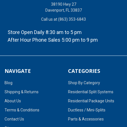
38190 Hwy 27
Davenport, FL 33837
Call us at (863) 353-6843
Store Open Daily 8:30 am to 5 pm
After Hour Phone Sales 5:00 pm to 9 pm
NAVIGATE
CATEGORIES
Blog
Shop By Category
Shipping & Returns
Residential Split Systems
About Us
Residential Package Units
Terms & Conditions
Ductless / Mini-Splits
Contact Us
Parts & Accessories