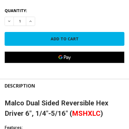
CURRENT
QUANTITY:
STOCK:
DECREASE QUANTITY OF MALCO DUAL SIDED REVERSIBLE HEX D
INCREASE QUANTITY OF MALCO DUAL SIDED REVERS
FREQUENTLY
BOUGHT
DESCRIPTION
TOGETHER:
Malco Dual Sided Reversible Hex
SELECT
Driver 6", 1/4"-5/16" (
MSHXLC
)
ALL
Features:
ADD