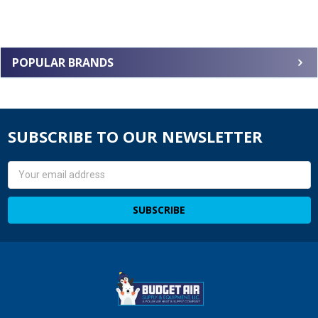
POPULAR BRANDS
SUBSCRIBE TO OUR NEWSLETTER
Email
Address