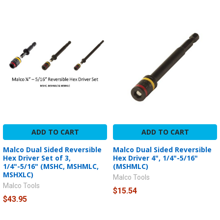
ADD TO CART
ADD TO CART
Malco Dual Sided Reversible
Malco Dual Sided Reversible
Hex Driver Set of 3,
Hex Driver 4", 1/4"-5/16"
1/4"-5/16" (MSHC, MSHMLC,
(MSHMLC)
MSHXLC)
Malco Tools
Malco Tools
$15.54
$43.95