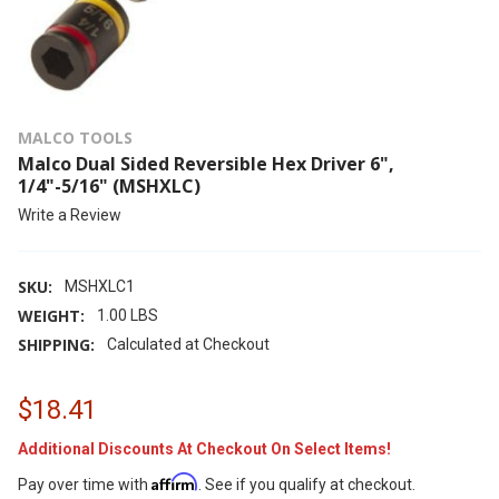
MALCO TOOLS
Malco Dual Sided Reversible Hex Driver 6",
1/4"-5/16" (MSHXLC)
Write a Review
SKU:
MSHXLC1
WEIGHT:
1.00 LBS
SHIPPING:
Calculated at Checkout
$18.41
Additional Discounts At Checkout On Select Items!
Affirm
Pay over time with
. See if you qualify at checkout.