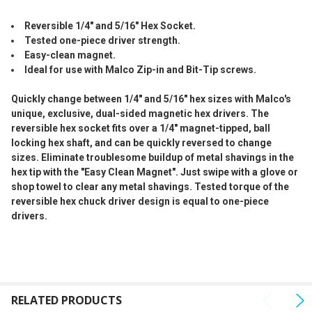
SELECTED
TO CART
Reversible 1/4" and 5/16" Hex Socket.
Tested one-piece driver strength.
Easy-clean magnet.
Ideal for use with Malco Zip-in and Bit-Tip screws.
Quickly change between 1/4" and 5/16" hex sizes with Malco's
unique, exclusive, dual-sided magnetic hex drivers. The
reversible hex socket fits over a 1/4" magnet-tipped, ball
locking hex shaft, and can be quickly reversed to change
sizes. Eliminate troublesome buildup of metal shavings in the
hex tip with the "Easy Clean Magnet". Just swipe with a glove or
shop towel to clear any metal shavings. Tested torque of the
reversible hex chuck driver design is equal to one-piece
drivers.
RELATED PRODUCTS