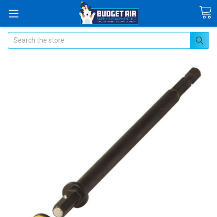
Search