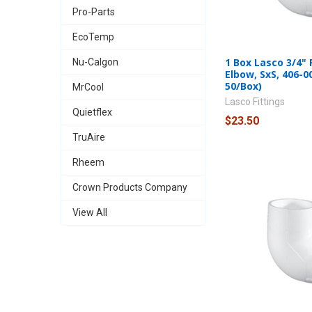
Pro-Parts
EcoTemp
1 Box Lasco 3/4"
Nu-Calgon
Elbow, SxS, 406-0
50/Box)
MrCool
Lasco Fittings
Quietflex
$23.50
TruAire
Rheem
Crown Products Company
View All