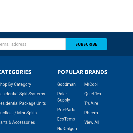
s
CATEGORIES
POPULAR BRANDS
hop By Category
Goodman
MrCool
esidential Split Systems
Polar
Quietflex
Supply
esidential Package Units
TruAire
Pro-Parts
uctless / Mini-Splits
Rheem
EcoTemp
arts & Accessories
View All
Nu-Calgon