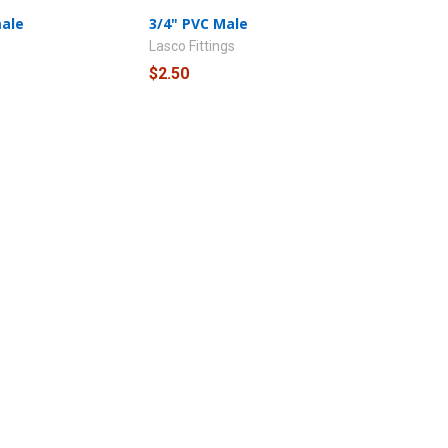
male
3/4" PVC Male
Lasco Fittings
$2.50