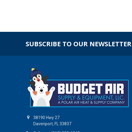
SUBSCRIBE TO OUR NEWSLETTER
38190 Hwy 27
Davenport, FL 33837