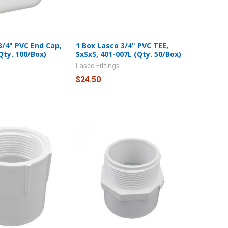
3/4" PVC End Cap,
1 Box Lasco 3/4" PVC TEE,
Qty. 100/Box)
SxSxS, 401-007L (Qty. 50/Box)
Lasco Fittings
$24.50