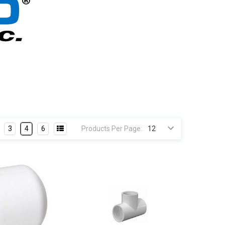
3
4
6
Products Per Page: