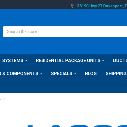
38190 Hwy 27 Davenport, 
Search
IT SYSTEMS
RESIDENTIAL PACKAGE UNITS
DUCTL
S & COMPONENTS
SPECIALS
BLOG
SHIPPING
INGS