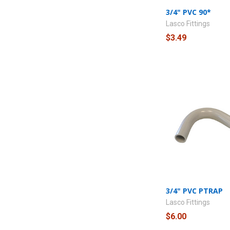
3/4" PVC 90*
Lasco Fittings
$3.49
3/4" PVC PTRAP
Lasco Fittings
$6.00