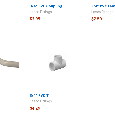
3/4" PVC Coupling
3/4" PVC Fe
Lasco Fittings
Lasco Fittings
$2.99
$2.50
3/4" PVC T
Lasco Fittings
$4.29