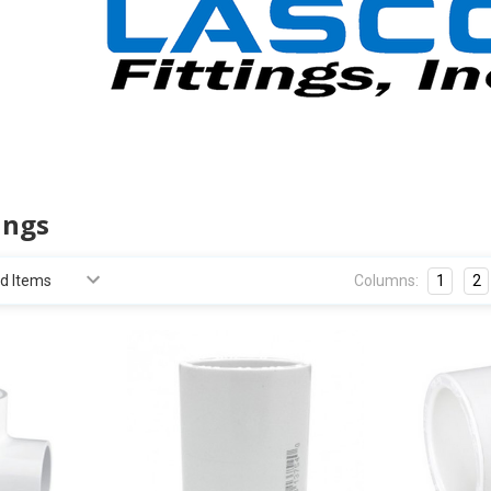
ings
Columns:
1
2