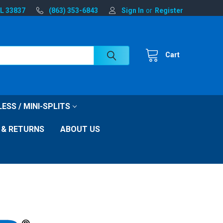
FL 33837
(863) 353-6843
Sign In
or
Register
Cart
ESS / MINI-SPLITS
 & RETURNS
ABOUT US