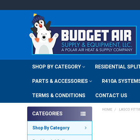
SHOP BY CATEGORY
RESIDENTIAL SPL
PARTS & ACCESSORIES
R410A SYSTEM
TERMS & CONDITIONS
CONTACT US
HOME
LASCO FITT
CATEGORIES
Shop By Category