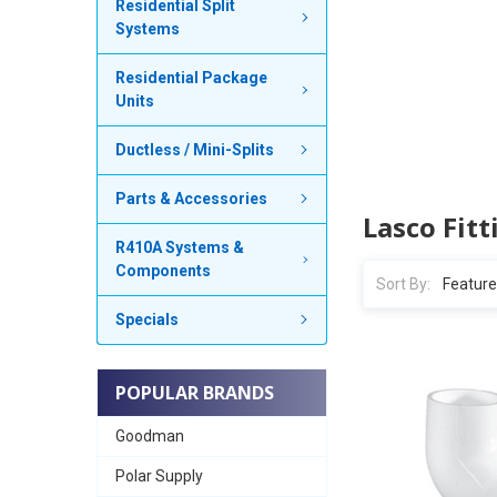
Residential Split
Systems
Residential Package
Units
Ductless / Mini-Splits
Parts & Accessories
Lasco Fitt
R410A Systems &
Components
Sort By:
Specials
POPULAR BRANDS
Goodman
Polar Supply