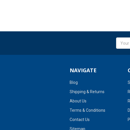
Email
Addres
NAVIGATE
Blog
S
Shipping & Returns
R
About Us
R
Terms & Conditions
D
Contact Us
P
Sitemap