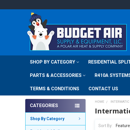
SHOP BY CATEGORY
RESIDENTIAL SPL
PARTS & ACCESSORIES
R410A SYSTEM
TERMS & CONDITIONS
CONTACT US
HOME
INTERMATIC
CATEGORIES
Intermati
Shop By Category
Sort By: