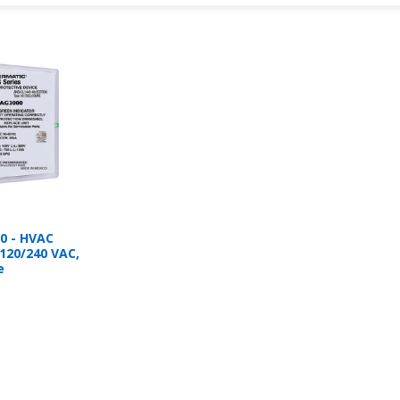
0 - HVAC
 120/240 VAC,
e