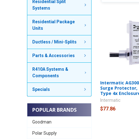
Residential Split
Systems
Residential Package
Units
Ductless / Mini-Splits
Parts & Accessories
R410A Systems &
Components
Intermatic AG300
Surge Protector,
Specials
Type 4x Enclosur
Intermatic
$77.86
POPULAR BRANDS
Goodman
Polar Supply