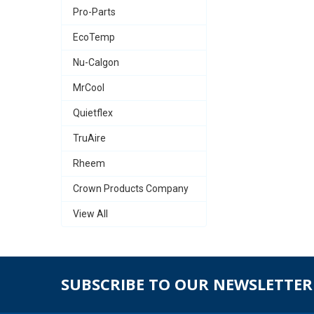
Pro-Parts
EcoTemp
Nu-Calgon
MrCool
Quietflex
TruAire
Rheem
Crown Products Company
View All
SUBSCRIBE TO OUR NEWSLETTER