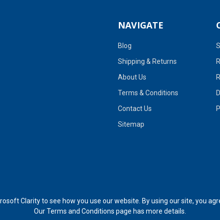
NAVIGATE
Blog
S
Shipping & Returns
R
About Us
R
Terms & Conditions
D
Contact Us
P
Sitemap
soft Clarity to see how you use our website. By using our site, you agr
Our
Terms and Conditions page
has more details.