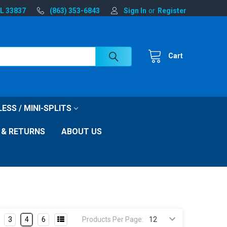
FL 33837
(863) 353-6843
Sign In
or
Register
Cart
ESS / MINI-SPLITS
 & RETURNS
ABOUT US
3
4
6
Products Per Page: