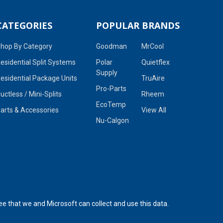
CATEGORIES
POPULAR BRANDS
hop By Category
Goodman
MrCool
esidential Split Systems
Polar
Quietflex
Supply
esidential Package Units
TruAire
Pro-Parts
uctless / Mini-Splits
Rheem
EcoTemp
arts & Accessories
View All
Nu-Calgon
ee that we and Microsoft can collect and use this data.