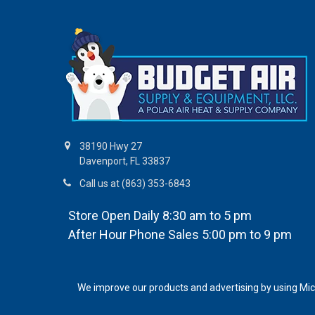
38190 Hwy 27
Davenport, FL 33837
Call us at (863) 353-6843
Store Open Daily 8:30 am to 5 pm
After Hour Phone Sales 5:00 pm to 9 pm
We improve our products and advertising by using Micro