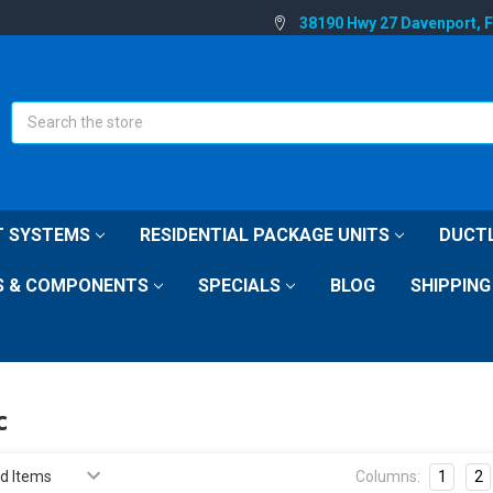
38190 Hwy 27 Davenport, 
Search
IT SYSTEMS
RESIDENTIAL PACKAGE UNITS
DUCTL
S & COMPONENTS
SPECIALS
BLOG
SHIPPING
c
Columns:
1
2