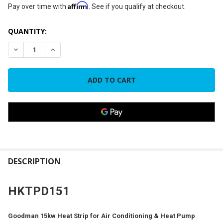
Affirm
Pay over time with
. See if you qualify at checkout.
CURRENT
QUANTITY:
STOCK:
DECREASE QUANTITY OF GOODMAN 15KW HEAT STRIP FOR P
INCREASE QUANTITY OF GOODMAN 15KW HEAT ST
FREQUENTLY
BOUGHT
DESCRIPTION
TOGETHER:
HKTPD151
SELECT
ALL
Goodman 15kw Heat Strip for Air Conditioning & Heat Pump