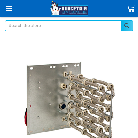
Search