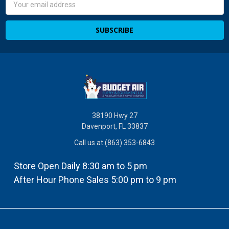
Email
Address
38190 Hwy 27
Davenport, FL 33837
Call us at (863) 353-6843
Store Open Daily 8:30 am to 5 pm
After Hour Phone Sales 5:00 pm to 9 pm