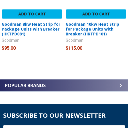
ADD TO CART
ADD TO CART
Goodman 8kw Heat Strip for
Goodman 10kw Heat Strip
Package Units with Breaker
for Package Units with
(HKTPD081)
Breaker (HKTPD101)
Goodman
Goodman
$95.00
$115.00
POPULAR BRANDS
SUBSCRIBE TO OUR NEWSLETTER