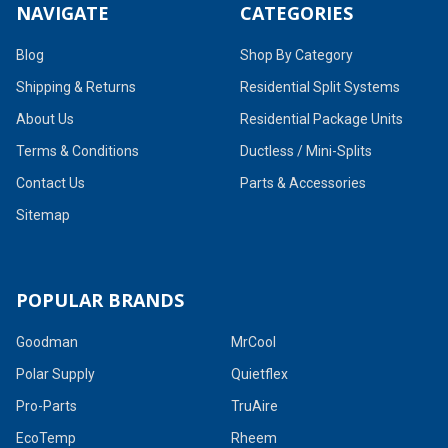
NAVIGATE
CATEGORIES
Blog
Shop By Category
Shipping & Returns
Residential Split Systems
About Us
Residential Package Units
Terms & Conditions
Ductless / Mini-Splits
Contact Us
Parts & Accessories
Sitemap
POPULAR BRANDS
Goodman
MrCool
Polar Supply
Quietflex
Pro-Parts
TruAire
EcoTemp
Rheem