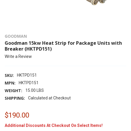
GOODMAN
Goodman 15kw Heat Strip for Package Units with
Breaker (HKTPD151)
Write a Review
SKU:
HKTPD151
MPN:
HKTPD151
WEIGHT:
15.00 LBS
SHIPPING:
Calculated at Checkout
$190.00
Additional Discounts At Checkout On Select Items!