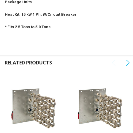
Package Units
ADD
SELECTED
Heat Kit, 15 kW 1 Ph, W/Circuit Breaker
TO CART
* Fits 2.5 Tons to 5.0 Tons
RELATED PRODUCTS