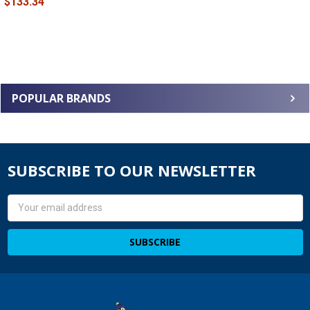
$133.34
POPULAR BRANDS
SUBSCRIBE TO OUR NEWSLETTER
Email
Address