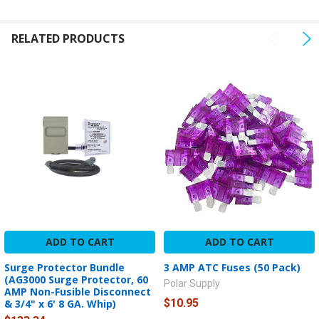
TO CART
RELATED PRODUCTS
ADD TO CART
ADD TO CART
Surge Protector Bundle
3 AMP ATC Fuses (50 Pack)
(AG3000 Surge Protector, 60
Polar Supply
AMP Non-Fusible Disconnect
$10.95
& 3/4" x 6' 8 GA. Whip)