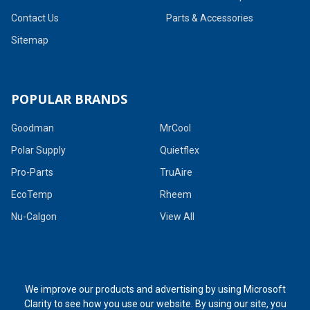
Contact Us
Parts & Accessories
Sitemap
POPULAR BRANDS
Goodman
MrCool
Polar Supply
Quietflex
Pro-Parts
TruAire
EcoTemp
Rheem
Nu-Calgon
View All
We improve our products and advertising by using Microsoft
Clarity to see how you use our website. By using our site, you