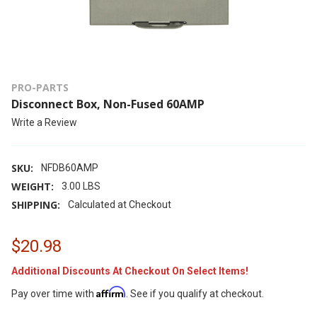
PRO-PARTS
Disconnect Box, Non-Fused 60AMP
Write a Review
SKU:
NFDB60AMP
WEIGHT:
3.00 LBS
SHIPPING:
Calculated at Checkout
$20.98
Additional Discounts At Checkout On Select Items!
Affirm
Pay over time with
. See if you qualify at checkout.