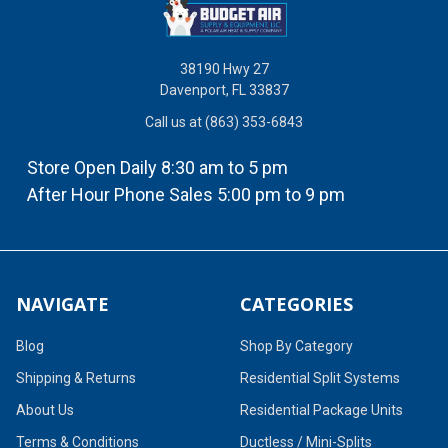
38190 Hwy 27
Davenport, FL 33837
Call us at (863) 353-6843
Store Open Daily 8:30 am to 5 pm
After Hour Phone Sales 5:00 pm to 9 pm
NAVIGATE
CATEGORIES
Blog
Shop By Category
Shipping & Returns
Residential Split Systems
About Us
Residential Package Units
Terms & Conditions
Ductless / Mini-Splits