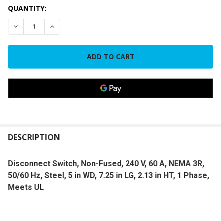
CURRENT
QUANTITY:
STOCK:
DECREASE QUANTITY OF DISCONNECT BOX, NON-FUSED 60A
INCREASE QUANTITY OF DISCONNECT BOX, NON-
FREQUENTLY
BOUGHT
DESCRIPTION
TOGETHER:
Disconnect Switch, Non-Fused, 240 V, 60 A, NEMA 3R,
50/60 Hz, Steel, 5 in WD, 7.25 in LG, 2.13 in HT, 1 Phase,
SELECT
Meets UL
ALL
ADD
SELECTED