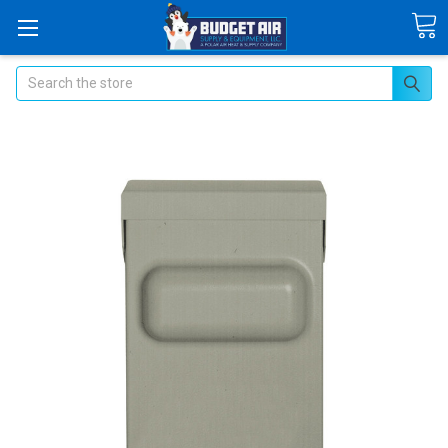
Search