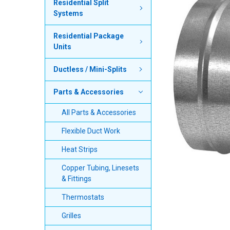
Residential Split
Systems
SELECT
ALL
Residential Package
Units
ADD
SELECTED
TO CART
Ductless / Mini-Splits
Parts & Accessories
All Parts & Accessories
Flexible Duct Work
Heat Strips
Copper Tubing, Linesets
& Fittings
Thermostats
Grilles