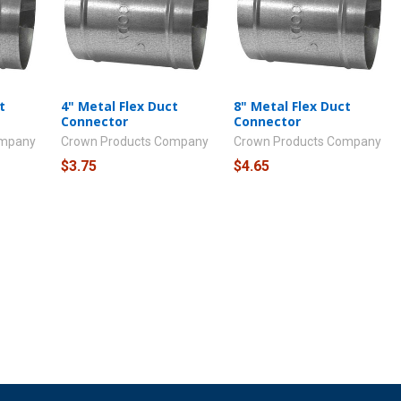
t
4" Metal Flex Duct
8" Metal Flex Duct
Connector
Connector
ompany
Crown Products Company
Crown Products Company
$3.75
$4.65