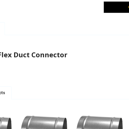
Flex Duct Connector
cts