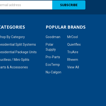
s
CATEGORIES
POPULAR BRANDS
hop By Category
Goodman
MrCool
esidential Split Systems
Polar
Quietflex
Supply
esidential Package Units
TruAire
Pro-Parts
uctless / Mini-Splits
Rheem
EcoTemp
arts & Accessories
View All
Nu-Calgon