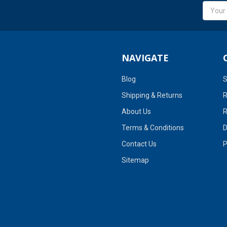
Email
Addres
NAVIGATE
Blog
S
Shipping & Returns
R
About Us
R
Terms & Conditions
D
Contact Us
P
Sitemap