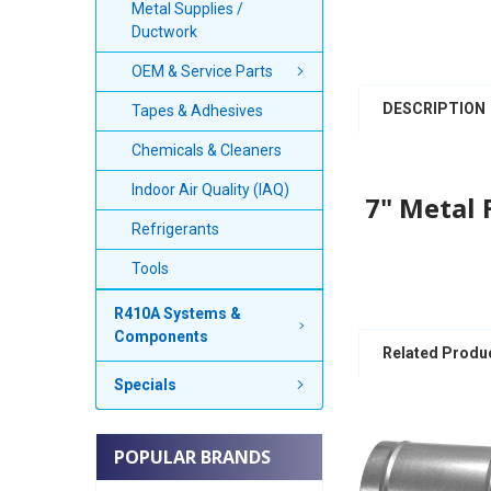
Metal Supplies /
Ductwork
OEM & Service Parts
DESCRIPTION
Tapes & Adhesives
Chemicals & Cleaners
Indoor Air Quality (IAQ)
7" Metal 
Refrigerants
Tools
R410A Systems &
Components
Related Produ
Specials
POPULAR BRANDS