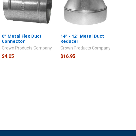
6" Metal Flex Duct
14" - 12" Metal Duct
Connector
Reducer
Crown Products Company
Crown Products Company
$4.05
$16.95