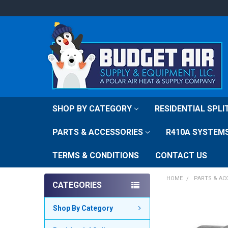
SHOP BY CATEGORY
RESIDENTIAL SPL
PARTS & ACCESSORIES
R410A SYSTEM
TERMS & CONDITIONS
CONTACT US
HOME
PARTS & AC
CATEGORIES
FREQUENTLY
Shop By Category
BOUGHT
TOGETHER: