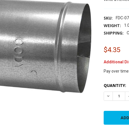
SKU:
FDC-0
WEIGHT:
1.
SHIPPING:
C
$4.35
Additional D
Pay over time
CURRENT
QUANTITY:
STOCK:
DECREASE 