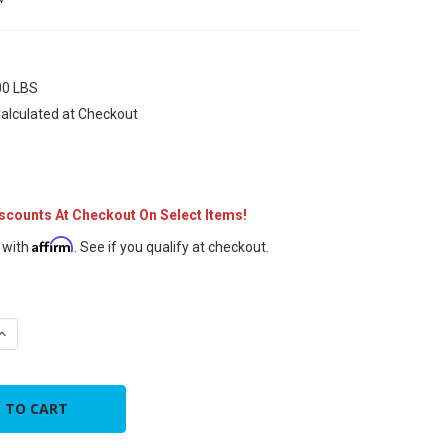
7
00 LBS
alculated at Checkout
iscounts At Checkout On Select Items!
Affirm
 with
. See if you qualify at checkout.
QUANTITY OF 7" METAL FLEX DUCT CONNECTOR
INCREASE QUANTITY OF 7" METAL FLEX DUCT CONNECTOR