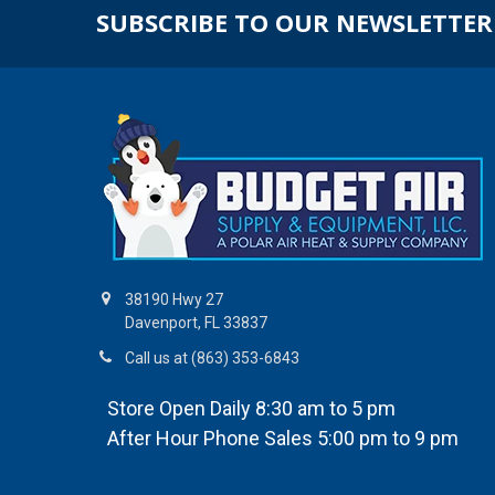
SUBSCRIBE TO OUR NEWSLETTER
38190 Hwy 27
Davenport, FL 33837
Call us at (863) 353-6843
Store Open Daily 8:30 am to 5 pm
After Hour Phone Sales 5:00 pm to 9 pm