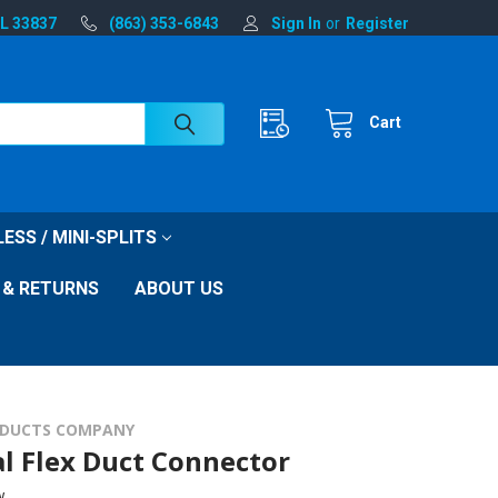
FL 33837
(863) 353-6843
Sign In
or
Register
Cart
ESS / MINI-SPLITS
 & RETURNS
ABOUT US
DUCTS COMPANY
l Flex Duct Connector
w