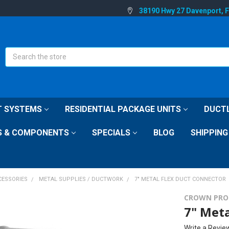
38190 Hwy 27 Davenport, 
Search
IT SYSTEMS
RESIDENTIAL PACKAGE UNITS
DUCTL
S & COMPONENTS
SPECIALS
BLOG
SHIPPING
CESSORIES
METAL SUPPLIES / DUCTWORK
7" METAL FLEX DUCT CONNECTOR
CROWN PRO
7" Meta
Write a Revie