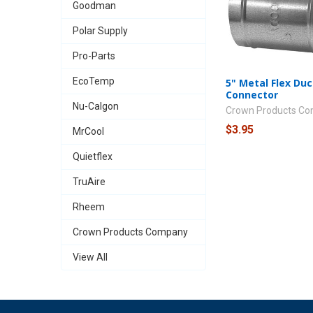
Goodman
Polar Supply
Pro-Parts
EcoTemp
5" Metal Flex Duc
Connector
Nu-Calgon
Crown Products C
$3.95
MrCool
Quietflex
TruAire
Rheem
Crown Products Company
View All