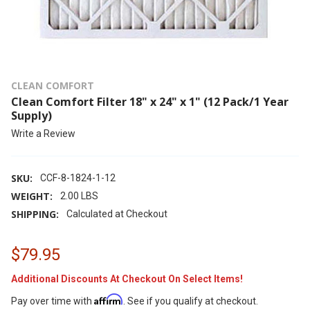
CLEAN COMFORT
Clean Comfort Filter 18" x 24" x 1" (12 Pack/1 Year
Supply)
Write a Review
SKU:
CCF-8-1824-1-12
WEIGHT:
2.00 LBS
SHIPPING:
Calculated at Checkout
$79.95
Additional Discounts At Checkout On Select Items!
Affirm
Pay over time with
. See if you qualify at checkout.