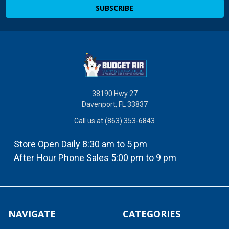
38190 Hwy 27
Davenport, FL 33837
Call us at (863) 353-6843
Store Open Daily 8:30 am to 5 pm
After Hour Phone Sales 5:00 pm to 9 pm
NAVIGATE
CATEGORIES