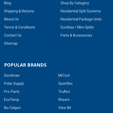
Blog
Shop By Category
Shipping & Returns
Residential Split Systems
About Us
Residential Package Units
Terms & Conditions
Ductless / Mini-Splits
Contact Us
Parts & Accessories
Sitemap
POPULAR BRANDS
Goodman
MrCool
Polar Supply
Quietflex
Pro-Parts
TruAire
EcoTemp
Rheem
Nu-Calgon
View All