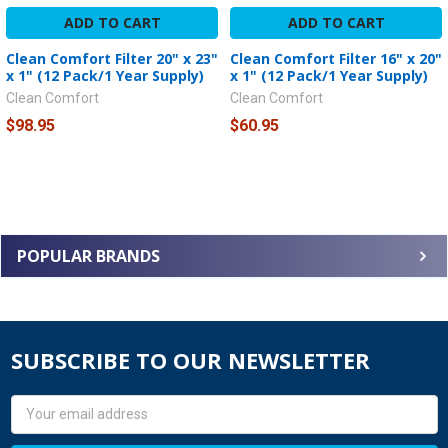
ADD TO CART
ADD TO CART
Clean Comfort Filter 20" x 23"
Clean Comfort Filter 16" x 20"
x 1" (12 Pack/1 Year Supply)
x 1" (12 Pack/1 Year Supply)
Clean Comfort
Clean Comfort
$98.95
$60.95
POPULAR BRANDS
SUBSCRIBE TO OUR NEWSLETTER
Email
Address