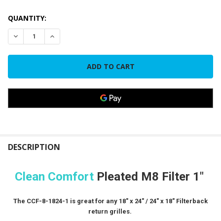
CURRENT
QUANTITY:
STOCK:
DECREASE QUANTITY OF CLEAN COMFORT FILTER 18" X 24" X 
INCREASE QUANTITY OF CLEAN COMFORT FILTER 18"
FREQUENTLY
BOUGHT
DESCRIPTION
TOGETHER:
Clean Comfort
Pleated M8 Filter 1"
SELECT
ALL
The CCF-8-1824-1 is great for any 18" x 24" / 24" x 18" Filterback
return grilles.
ADD