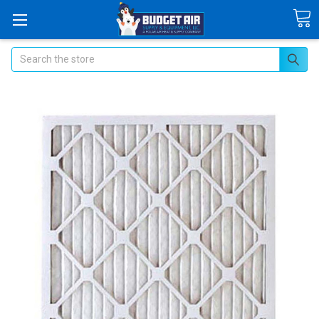
Search