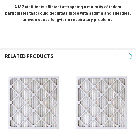
SELECTED
A M7 air filter is efficient at trapping a majority of indoor
TO CART
particulates that could debilitate those with asthma and allergies,
or even cause long-term respiratory problems.
RELATED PRODUCTS