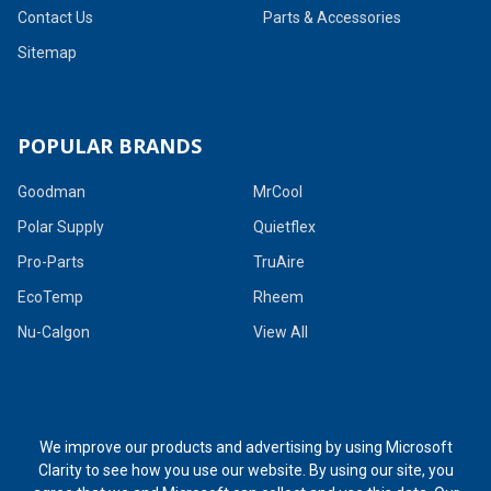
Contact Us
Parts & Accessories
Sitemap
POPULAR BRANDS
Goodman
MrCool
Polar Supply
Quietflex
Pro-Parts
TruAire
EcoTemp
Rheem
Nu-Calgon
View All
We improve our products and advertising by using Microsoft
Clarity to see how you use our website. By using our site, you