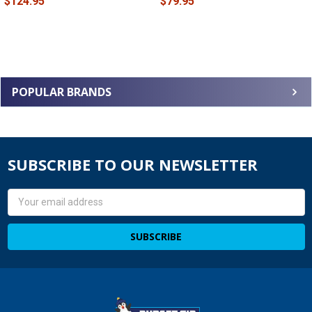
$124.95
$79.95
POPULAR BRANDS
SUBSCRIBE TO OUR NEWSLETTER
Email
Address