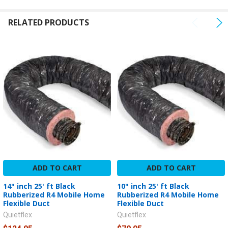
SELECTED
TO CART
RELATED PRODUCTS
ADD TO CART
ADD TO CART
14" inch 25' ft Black
10" inch 25' ft Black
Rubberized R4 Mobile Home
Rubberized R4 Mobile Home
Flexible Duct
Flexible Duct
Quietflex
Quietflex