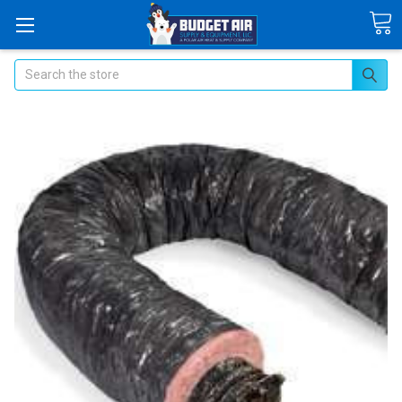
Search