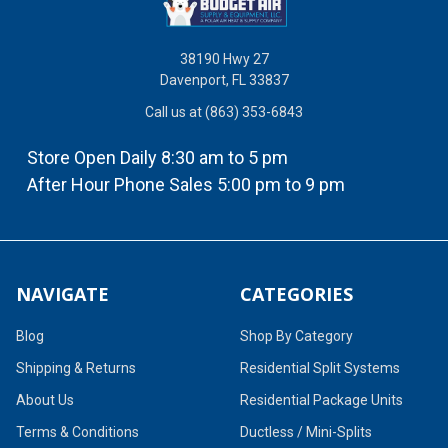
38190 Hwy 27
Davenport, FL 33837
Call us at (863) 353-6843
Store Open Daily 8:30 am to 5 pm
After Hour Phone Sales 5:00 pm to 9 pm
NAVIGATE
CATEGORIES
Blog
Shop By Category
Shipping & Returns
Residential Split Systems
About Us
Residential Package Units
Terms & Conditions
Ductless / Mini-Splits