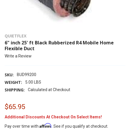
QUIETFLEX
6" inch 25' ft Black Rubberized R4 Mobile Home
Flexible Duct
Write a Review
SKU:
BUD99200
WEIGHT:
5.00 LBS
SHIPPING:
Calculated at Checkout
$65.95
Additional Discounts At Checkout On Select Items!
Affirm
Pay over time with
. See if you qualify at checkout.