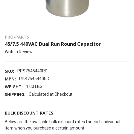
PRO-PARTS
45/7.5 440VAC Dual Run Round Capacitor
Write a Review
SKU:
PPS7545440RD
MPN:
PPS7545440RD
WEIGHT:
1.00 LBS
SHIPPING:
Calculated at Checkout
BULK DISCOUNT RATES
Below are the available bulk discount rates for each individual
item when you purchase a certain amount