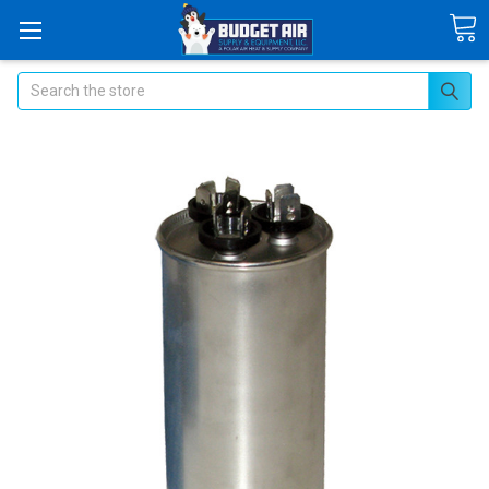
Search