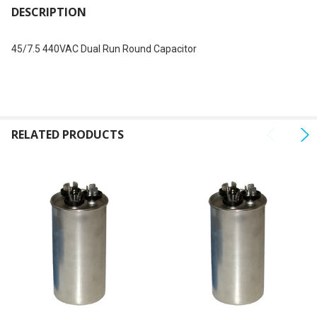
BOUGHT
DESCRIPTION
TOGETHER:
45/7.5 440VAC Dual Run Round Capacitor
SELECT
ALL
ADD
SELECTED
RELATED PRODUCTS
TO CART