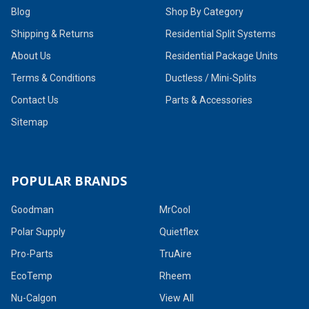
Blog
Shop By Category
Shipping & Returns
Residential Split Systems
About Us
Residential Package Units
Terms & Conditions
Ductless / Mini-Splits
Contact Us
Parts & Accessories
Sitemap
POPULAR BRANDS
Goodman
MrCool
Polar Supply
Quietflex
Pro-Parts
TruAire
EcoTemp
Rheem
Nu-Calgon
View All