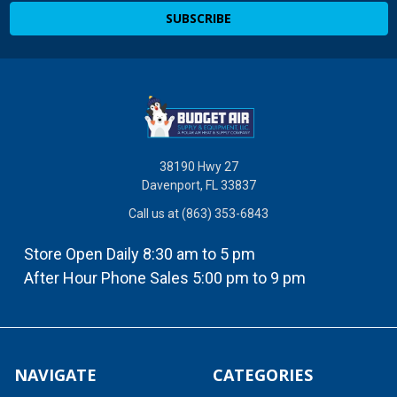
38190 Hwy 27
Davenport, FL 33837
Call us at (863) 353-6843
Store Open Daily 8:30 am to 5 pm
After Hour Phone Sales 5:00 pm to 9 pm
NAVIGATE
CATEGORIES