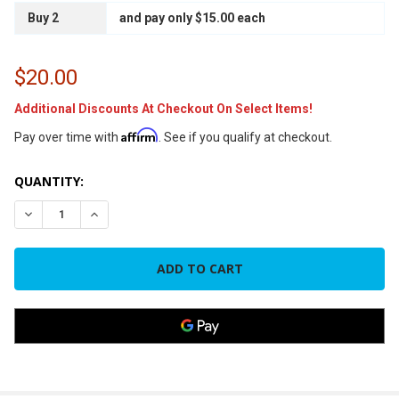
Buy 2
and pay only $15.00 each
$20.00
Additional Discounts At Checkout On Select Items!
Affirm
Pay over time with
. See if you qualify at checkout.
CURRENT
QUANTITY:
STOCK:
DECREASE QUANTITY OF 45/7.5 440VAC DUAL RUN ROUND C
INCREASE QUANTITY OF 45/7.5 440VAC DUAL RU
FREQUENTLY