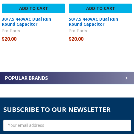
ADD TO CART
ADD TO CART
30/7.5 440VAC Dual Run
50/7.5 440VAC Dual Run
Round Capacitor
Round Capacitor
Pro-Parts
Pro-Parts
$20.00
$20.00
POPULAR BRANDS
SUBSCRIBE TO OUR NEWSLETTER
Email
Address