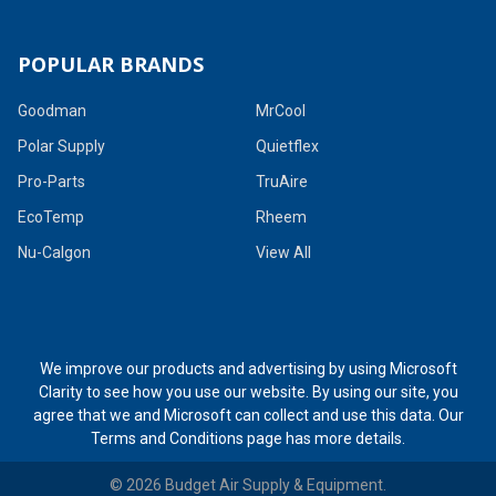
POPULAR BRANDS
Goodman
MrCool
Polar Supply
Quietflex
Pro-Parts
TruAire
EcoTemp
Rheem
Nu-Calgon
View All
We improve our products and advertising by using Microsoft
Clarity to see how you use our website. By using our site, you
agree that we and Microsoft can collect and use this data. Our
Terms and Conditions page
has more details.
©
2026
Budget Air Supply & Equipment.