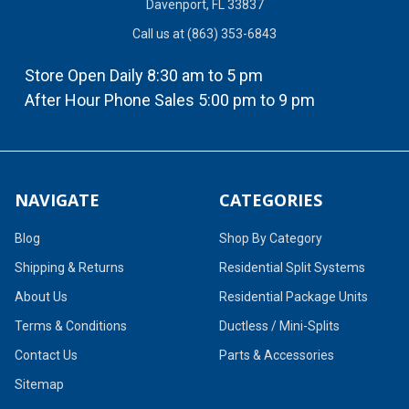
Davenport, FL 33837
Call us at (863) 353-6843
Store Open Daily 8:30 am to 5 pm
After Hour Phone Sales 5:00 pm to 9 pm
NAVIGATE
CATEGORIES
Blog
Shop By Category
Shipping & Returns
Residential Split Systems
About Us
Residential Package Units
Terms & Conditions
Ductless / Mini-Splits
Contact Us
Parts & Accessories
Sitemap