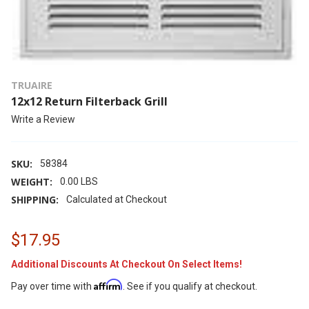
TRUAIRE
12x12 Return Filterback Grill
Write a Review
SKU:
58384
WEIGHT:
0.00 LBS
SHIPPING:
Calculated at Checkout
$17.95
Additional Discounts At Checkout On Select Items!
Affirm
Pay over time with
. See if you qualify at checkout.