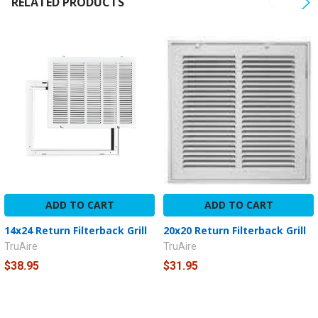
RELATED PRODUCTS
TO CART
ADD TO CART
ADD TO CART
14x24 Return Filterback Grill
20x20 Return Filterback Grill
TruAire
TruAire
$38.95
$31.95