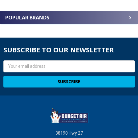
POPULAR BRANDS
SUBSCRIBE TO OUR NEWSLETTER
Email
Address
38190 Hwy 27