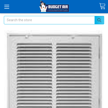
Search