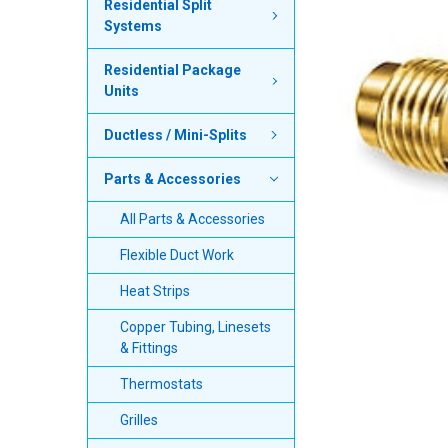
Residential Split
Systems
SELECT
ALL
Residential Package
Units
ADD
SELECTED
TO CART
Ductless / Mini-Splits
Parts & Accessories
All Parts & Accessories
Flexible Duct Work
Heat Strips
Copper Tubing, Linesets
& Fittings
Thermostats
Grilles