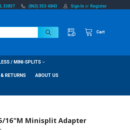
FL 33837
(863) 353-6843
Sign In
or
Register
Cart
ESS / MINI-SPLITS
 & RETURNS
ABOUT US
 5/16"M Minisplit Adapter
w