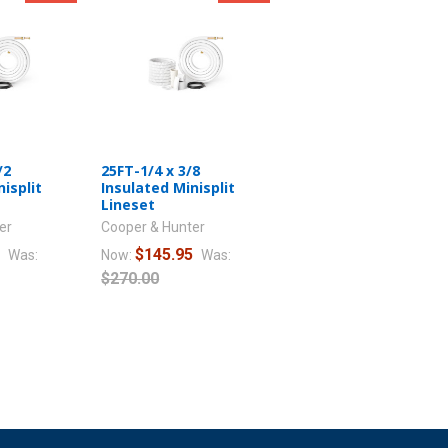
/2
25FT-1/4 x 3/8
isplit
Insulated Minisplit
Lineset
er
Cooper & Hunter
5
$145.95
Was:
Now:
Was:
$270.00