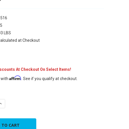
516
75
03 LBS
alculated at Checkout
iscounts At Checkout On Select Items!
Affirm
 with
. See if you qualify at checkout.
UANTITY OF 1/4"F - 5/16"M MINISPLIT ADAPTER
INCREASE QUANTITY OF 1/4"F - 5/16"M MINISPLIT ADAPTER