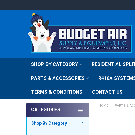
SHOP BY CATEGORY
RESIDENTIAL SPL
PARTS & ACCESSORIES
R410A SYSTEM
TERMS & CONDITIONS
CONTACT US
HOME
PARTS & AC
CATEGORIES
FREQUENTLY
Shop By Category
BOUGHT
TOGETHER: