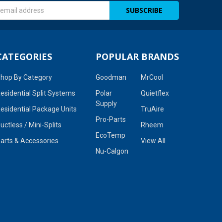
s
CATEGORIES
POPULAR BRANDS
hop By Category
Goodman
MrCool
esidential Split Systems
Polar
Quietflex
Supply
esidential Package Units
TruAire
Pro-Parts
uctless / Mini-Splits
Rheem
EcoTemp
arts & Accessories
View All
Nu-Calgon