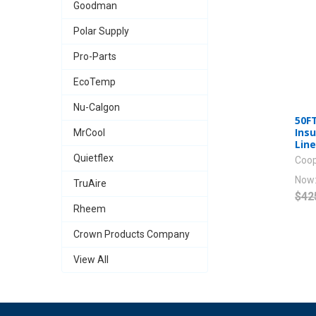
Goodman
Polar Supply
Pro-Parts
EcoTemp
Nu-Calgon
50FT
Insu
MrCool
Lin
Quietflex
Coop
Now
TruAire
$42
Rheem
Crown Products Company
View All