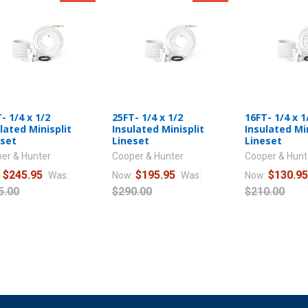
- 1/4 x 1/2
25FT- 1/4 x 1/2
16FT- 1/4 x 1
lated Minisplit
Insulated Minisplit
Insulated Min
eset
Lineset
Lineset
er & Hunter
Cooper & Hunter
Cooper & Hunt
$245.95
$195.95
$130.9
:
Was:
Now:
Was:
Now:
5.00
$290.00
$210.00