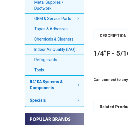
Metal Supplies /
Ductwork
OEM & Service Parts
Tapes & Adhesives
DESCRIPTION
Chemicals & Cleaners
Indoor Air Quality (IAQ)
1/4"F - 5/
Refrigerants
Tools
Can connect to any
R410A Systems &
Components
Specials
Related Produ
POPULAR BRANDS