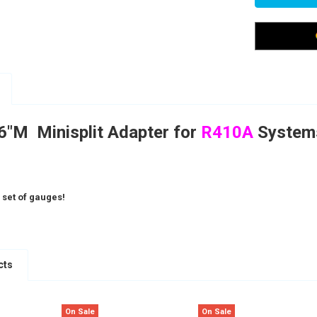
16"M Minisplit Adapter for
R410A
Syste
 set of gauges!
cts
On Sale
On Sale