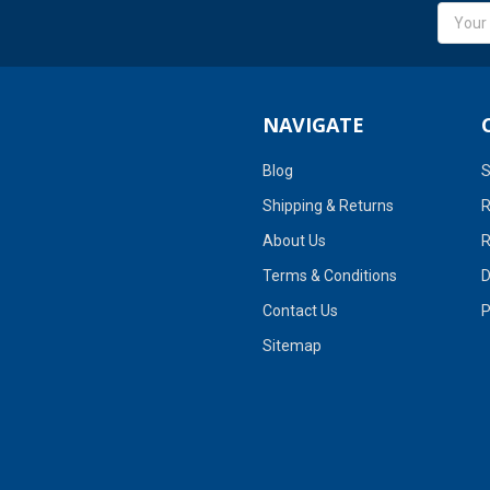
Email
Addres
NAVIGATE
Blog
S
Shipping & Returns
R
About Us
R
Terms & Conditions
D
Contact Us
P
Sitemap