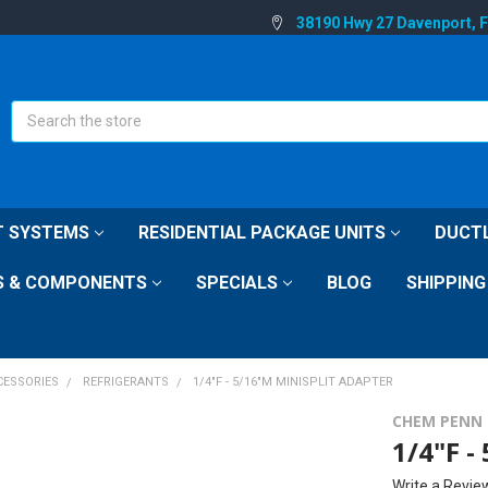
38190 Hwy 27 Davenport, 
Search
IT SYSTEMS
RESIDENTIAL PACKAGE UNITS
DUCTL
S & COMPONENTS
SPECIALS
BLOG
SHIPPING
CESSORIES
REFRIGERANTS
1/4"F - 5/16"M MINISPLIT ADAPTER
CHEM PENN
1/4"F -
Write a Revie