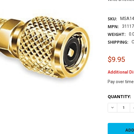
SKU:
MSA14
MPN:
3111
WEIGHT:
0.
SHIPPING:
C
$9.95
Additional D
Pay over time
CURRENT
QUANTITY:
STOCK:
DECREASE Q