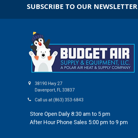
SUBSCRIBE TO OUR NEWSLETTER
38190 Hwy 27
Davenport, FL 33837
Call us at (863) 353-6843
Store Open Daily 8:30 am to 5 pm
After Hour Phone Sales 5:00 pm to 9 pm