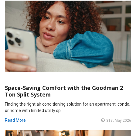
Space-Saving Comfort with the Goodman 2
Ton Split System
Finding the right air conditioning solution for an apartment, condo,
or home with limited utility sp …
Read More
31st May 2026