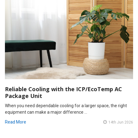
Reliable Cooling with the ICP/EcoTemp AC
Package Unit
When you need dependable cooling for a larger space, the right
equipment can make a major difference …
Read More
14th Jun 2026