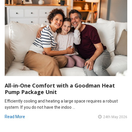
All-in-One Comfort with a Goodman Heat
Pump Package Unit
Efficiently cooling and heating a large space requires a robust
system. If you do not have the indoo …
Read More
24th May 2026