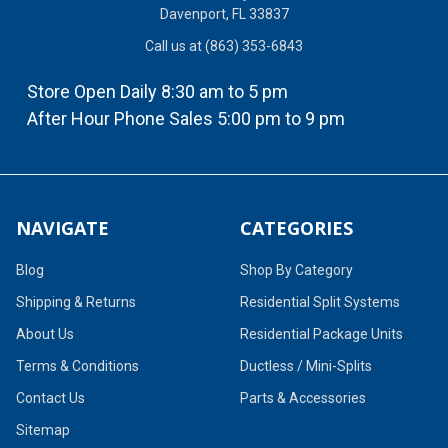
Davenport, FL 33837
Call us at (863) 353-6843
Store Open Daily 8:30 am to 5 pm
After Hour Phone Sales 5:00 pm to 9 pm
NAVIGATE
CATEGORIES
Blog
Shop By Category
Shipping & Returns
Residential Split Systems
About Us
Residential Package Units
Terms & Conditions
Ductless / Mini-Splits
Contact Us
Parts & Accessories
Sitemap