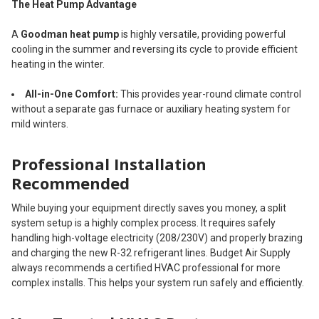
The Heat Pump Advantage
A
Goodman heat pump
is highly versatile, providing powerful
cooling in the summer and reversing its cycle to provide efficient
heating in the winter.
All-in-One Comfort:
This provides year-round climate control
without a separate gas furnace or auxiliary heating system for
mild winters.
Professional Installation
Recommended
While buying your equipment directly saves you money, a split
system setup is a highly complex process. It requires safely
handling high-voltage electricity (208/230V) and properly brazing
and charging the new R-32 refrigerant lines. Budget Air Supply
always recommends a certified HVAC professional for more
complex installs. This helps your system run safely and efficiently.