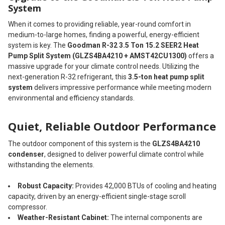
System
When it comes to providing reliable, year-round comfort in
medium-to-large homes, finding a powerful, energy-efficient
system is key. The
Goodman R-32 3.5 Ton 15.2 SEER2 Heat
Pump Split System (GLZS4BA4210 + AMST42CU1300)
offers a
massive upgrade for your climate control needs. Utilizing the
next-generation R-32 refrigerant, this
3.5-ton heat pump split
system
delivers impressive performance while meeting modern
environmental and efficiency standards.
Quiet, Reliable Outdoor Performance
The outdoor component of this system is the
GLZS4BA4210
condenser
, designed to deliver powerful climate control while
withstanding the elements.
Robust Capacity:
Provides 42,000 BTUs of cooling and heating
capacity, driven by an energy-efficient single-stage scroll
compressor.
Weather-Resistant Cabinet:
The internal components are