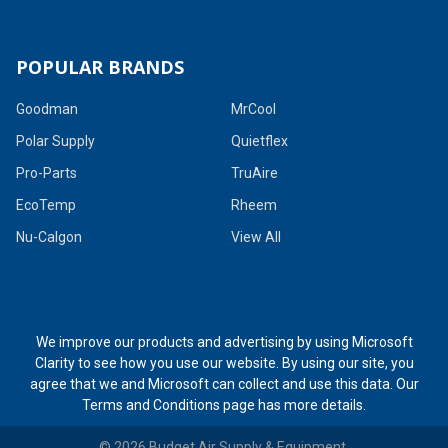
POPULAR BRANDS
Goodman
MrCool
Polar Supply
Quietflex
Pro-Parts
TruAire
EcoTemp
Rheem
Nu-Calgon
View All
We improve our products and advertising by using Microsoft
Clarity to see how you use our website. By using our site, you
agree that we and Microsoft can collect and use this data. Our
Terms and Conditions page
has more details.
©
2026
Budget Air Supply & Equipment.