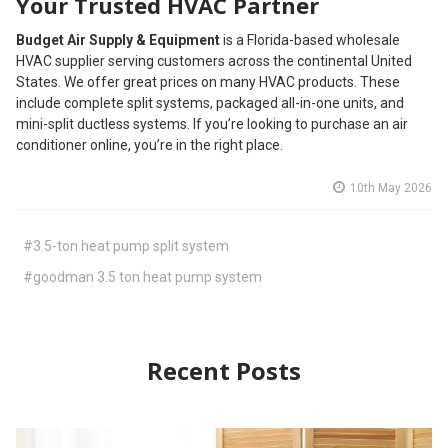
Your Trusted HVAC Partner
Budget Air Supply & Equipment
is a Florida-based wholesale
HVAC supplier serving customers across the continental United
States. We offer great prices on many HVAC products. These
include complete split systems, packaged all-in-one units, and
mini-split ductless systems. If you’re looking to purchase an air
conditioner online, you’re in the right place.
10th May 2026
#3.5-ton heat pump split system
#goodman 3.5 ton heat pump system
Recent Posts