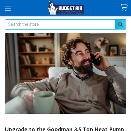
Search
Upgrade to the Goodman 3.5 Ton Heat Pump