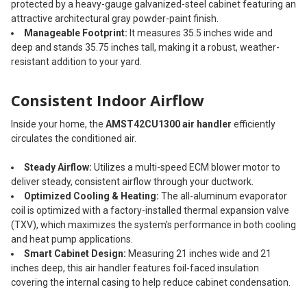
protected by a heavy-gauge galvanized-steel cabinet featuring an
attractive architectural gray powder-paint finish.
Manageable Footprint:
It measures 35.5 inches wide and
deep and stands 35.75 inches tall, making it a robust, weather-
resistant addition to your yard.
Consistent Indoor Airflow
Inside your home, the
AMST42CU1300 air handler
efficiently
circulates the conditioned air.
Steady Airflow:
Utilizes a multi-speed ECM blower motor to
deliver steady, consistent airflow through your ductwork.
Optimized Cooling & Heating:
The all-aluminum evaporator
coil is optimized with a factory-installed thermal expansion valve
(TXV), which maximizes the system's performance in both cooling
and heat pump applications.
Smart Cabinet Design:
Measuring 21 inches wide and 21
inches deep, this air handler features foil-faced insulation
covering the internal casing to help reduce cabinet condensation.