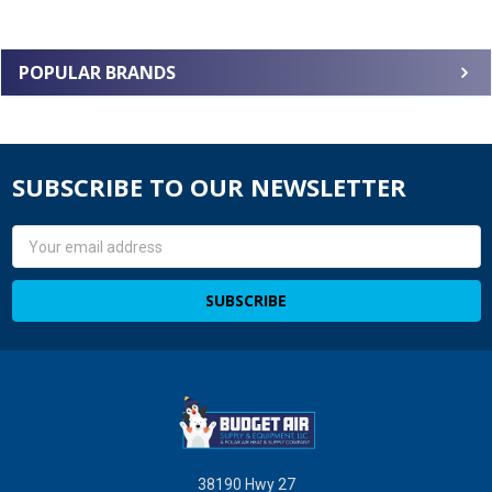
POPULAR BRANDS
SUBSCRIBE TO OUR NEWSLETTER
Email
Address
38190 Hwy 27