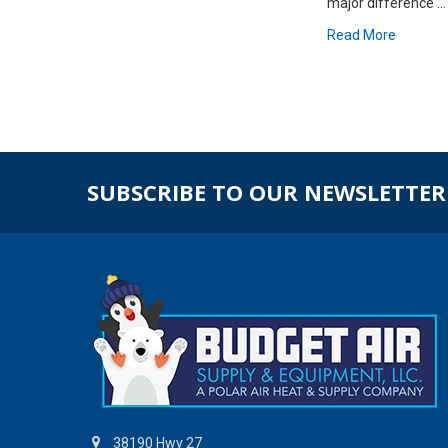
major difference …
Read More
SUBSCRIBE TO OUR NEWSLETTER
38190 Hwy 27