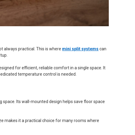
ot always practical. This is where
mini split systems
can
etup.
esigned for efficient, reliable comfort in a single space. It
dedicated temperature control is needed.
iving space. Its wall-mounted design helps save floor space
ize makes it a practical choice for many rooms where