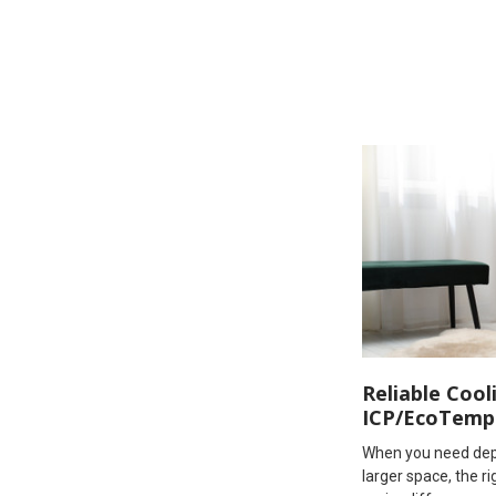
Reliable Cool
ICP/EcoTemp
When you need dep
larger space, the 