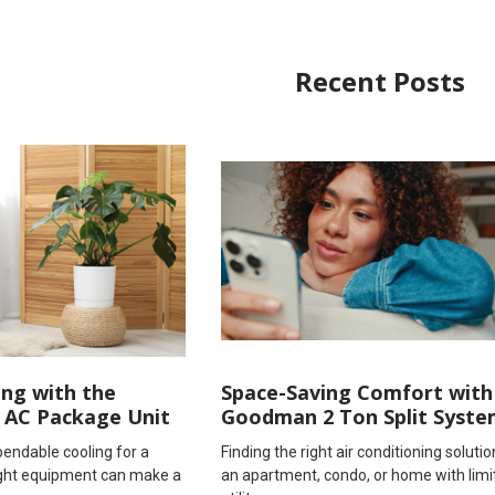
Recent Posts
ing with the
Space-Saving Comfort with
 AC Package Unit
Goodman 2 Ton Split Syste
endable cooling for a
Finding the right air conditioning solutio
right equipment can make a
an apartment, condo, or home with limi