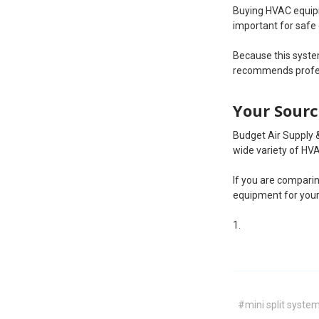
Buying HVAC equipm
important for safe
Because this system
recommends profess
Your Sourc
Budget Air Supply 
wide variety of HVA
If you are comparin
equipment for your
#mini split syste