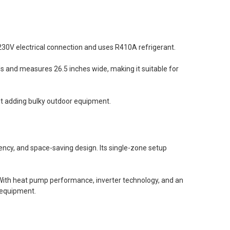
230V electrical connection and uses R410A refrigerant.
nds and measures 26.5 inches wide, making it suitable for
t adding bulky outdoor equipment.
iency, and space-saving design. Its single-zone setup
. With heat pump performance, inverter technology, and an
 equipment.