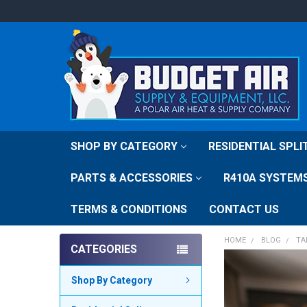
SHOP BY CATEGORY
RESIDENTIAL SPL
PARTS & ACCESSORIES
R410A SYSTEM
TERMS & CONDITIONS
CONTACT US
HOME
BLOG
TA
CATEGORIES
Shop By Category