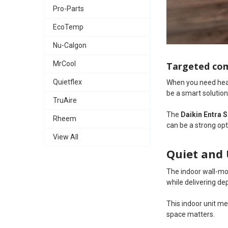
Pro-Parts
EcoTemp
Nu-Calgon
MrCool
Targeted com
Quietflex
When you need heati
be a smart solution
TruAire
The
Daikin Entra 
Rheem
can be a strong op
View All
Quiet and 
The indoor wall-m
while delivering d
This indoor unit m
space matters.