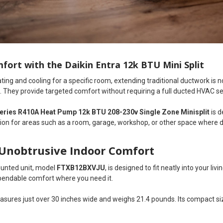
fort with the Daikin Entra 12k BTU Mini Split
ng and cooling for a specific room, extending traditional ductwork is n
. They provide targeted comfort without requiring a full ducted HVAC s
Series R410A Heat Pump 12k BTU 208-230v Single Zone Minisplit
is d
tion for areas such as a room, garage, workshop, or other space where 
Unobtrusive Indoor Comfort
ounted unit, model
FTXB12BXVJU
, is designed to fit neatly into your l
ependable comfort where you need it.
easures just over 30 inches wide and weighs 21.4 pounds. Its compact s