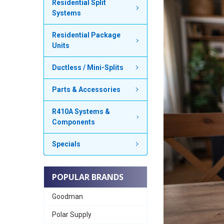
Residential Split
Systems
Residential Package
Units
Ductless / Mini-Splits
Parts & Accessories
R410A Systems &
Components
Specials
POPULAR BRANDS
Goodman
Polar Supply