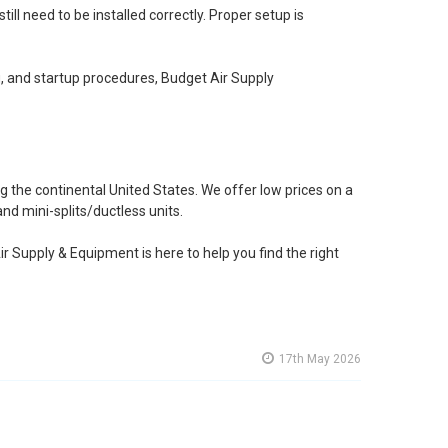
 need to be installed correctly. Proper setup is
g, and startup procedures, Budget Air Supply
 the continental United States. We offer low prices on a
nd mini-splits/ductless units.
ir Supply & Equipment is here to help you find the right
17th May 2026