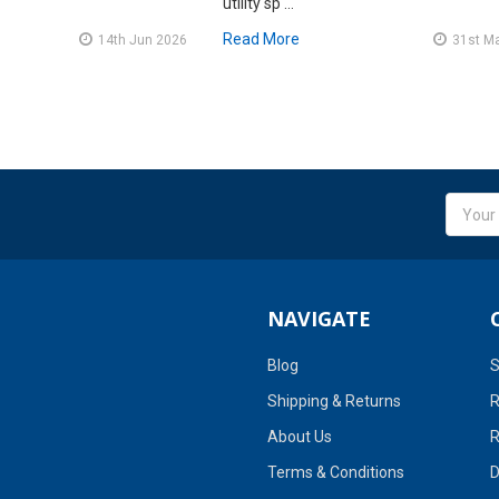
utility sp …
Read More
14th Jun 2026
31st M
Email
Addres
NAVIGATE
Blog
S
Shipping & Returns
R
About Us
R
Terms & Conditions
D