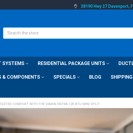
38190 Hwy 27 Davenport, 
Search
IT SYSTEMS
RESIDENTIAL PACKAGE UNITS
DUCTL
S & COMPONENTS
SPECIALS
BLOG
SHIPPING
RGETED COMFORT WITH THE DAIKIN ENTRA 12K BTU MINI SPLIT