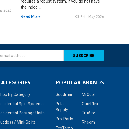
requires a robust system. If you do not have
the indoo …
ay 2026
Read More
24th May 2026
s
CATEGORIES
POPULAR BRANDS
hop By Category
Goodman
MrCool
esidential Split Systems
Polar
Quietflex
Supply
esidential Package Units
TruAire
Pro-Parts
uctless / Mini-Splits
Rheem
EcoTemp