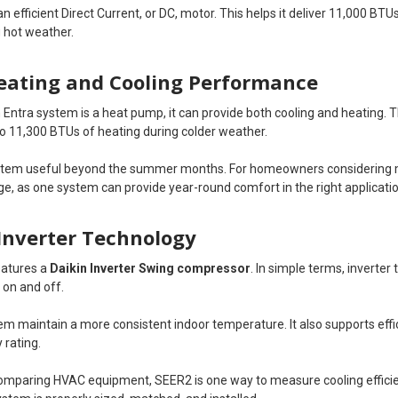
an efficient Direct Current, or DC, motor. This helps it deliver 11,000 BT
 hot weather.
Heating and Cooling Performance
 Entra system is a heat pump, it can provide both cooling and heating. 
 to 11,300 BTUs of heating during colder weather.
stem useful beyond the summer months. For homeowners considering m
e, as one system can provide year-round comfort in the right applicatio
Inverter Technology
eatures a
Daikin Inverter Swing compressor
. In simple terms, inverter
 on and off.
tem maintain a more consistent indoor temperature. It also supports eff
 rating.
paring HVAC equipment, SEER2 is one way to measure cooling efficienc