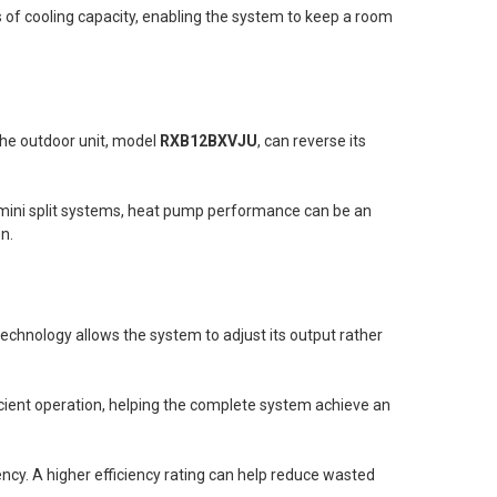
Us of cooling capacity, enabling the system to keep a room
The outdoor unit, model
RXB12BXVJU
, can reverse its
ini split systems, heat pump performance can be an
n.
 technology allows the system to adjust its output rather
icient operation, helping the complete system achieve an
y. A higher efficiency rating can help reduce wasted