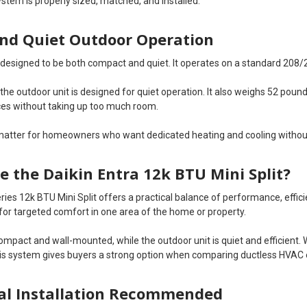
stem is properly sized, matched, and installed.
nd Quiet Outdoor Operation
s designed to be both compact and quiet. It operates on a standard 208/
, the outdoor unit is designed for quiet operation. It also weighs 52 pou
es without taking up too much room.
matter for homeowners who want dedicated heating and cooling withou
 the Daikin Entra 12k BTU Mini Split?
ries 12k BTU Mini Split offers a practical balance of performance, effic
 for targeted comfort in one area of the home or property.
compact and wall-mounted, while the outdoor unit is quiet and efficient
his system gives buyers a strong option when comparing ductless HVAC
al Installation Recommended