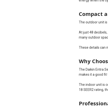
energy when the sy
Compact a
The outdoor unit i
At just 48 decibels
many outdoor spac
These details can 
Why Choose
The Daikin Entra Se
makes it a good fit
The indoor unit is 
18 SEER2 rating, t
Profession