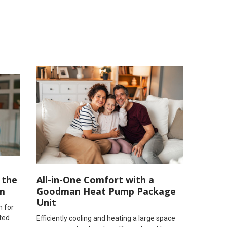
 the
All-in-One Comfort with a
m
Goodman Heat Pump Package
Unit
n for
ted
Efficiently cooling and heating a large space