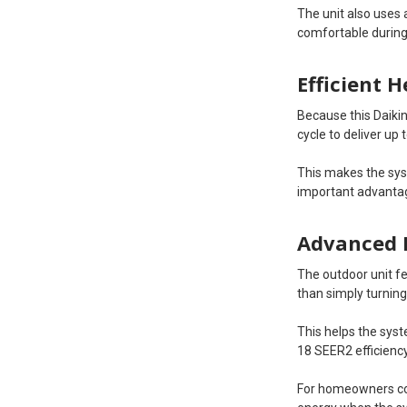
The unit also uses 
comfortable during
Efficient 
Because this Daikin
cycle to deliver up
This makes the sy
important advantag
Advanced 
The outdoor unit f
than simply turning
This helps the sys
18 SEER2 efficiency
For homeowners com