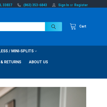
FL 33837
(863) 353-6843
Sign In
or
Register
Cart
ESS / MINI-SPLITS
 & RETURNS
ABOUT US