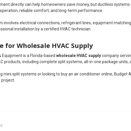
ent directly can help homeowners save money, but ductless systems still
 operation, reliable comfort, and long-term performance.
 involves electrical connections, refrigerant lines, equipment matchin
ional installation by a certified HVAC technician.
e for Wholesale HVAC Supply
& Equipment is a Florida-based
wholesale HVAC supply
company serving
C products, including complete split systems, all-in-one package units, a
g mini split systems or looking to buy an air conditioner online, Budget A
 project.
ms