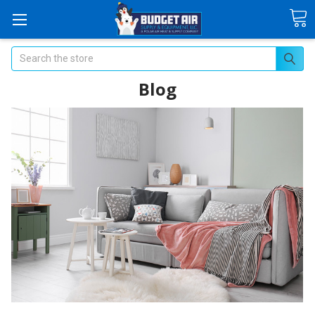
Search
Blog