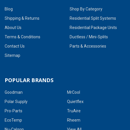
Blog
Shop By Category
Shipping & Returns
Residential Split Systems
About Us
Residential Package Units
Terms & Conditions
Ductless / Mini-Splits
Contact Us
Parts & Accessories
Sitemap
POPULAR BRANDS
Goodman
MrCool
Polar Supply
Quietflex
Pro-Parts
TruAire
EcoTemp
Rheem
Nu-Calgon
View All