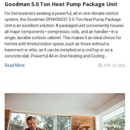
Goodman 5.0 Ton Heat Pump Package Unit
For homeowners seeking a powerful, all-in-one climate control
system, the Goodman GPHH36031 5.0-Ton Heat Pump Package
Unit is an excellent solution. A packaged unit conveniently houses
all major components—compressor, coils, and air handler—in a
single, durable outdoor cabinet. This makes it an ideal choice for
homes with limited indoor space, such as those without a
basement or attic, as it can be installed on a rooftop or on a
concrete slab. Powerful All-in-One Heating and Cooling …
Read More
27th Jul 2025