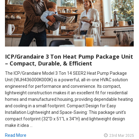
ICP/Grandaire 3 Ton Heat Pump Package Unit
– Compact, Durable, & Efficient
The ICP/Grandaire Model 3 Ton 14 SEER2 Heat Pump Package
Unit (WJH436000K000K) is a powerful, all-in-one HVAC solution
engineered for performance and convenience. Its compact,
lightweight construction makes it an excellent fit for residential
homes and manufactured housing, providing dependable heating
and cooling in a small footprint. Compact Design for Easy
Installation Lightweight and Space-Saving: This package unit's
compact footprint (32"D x 51"L x 34"H) and lightweight design
make it idea …
Read More
23rd Mar 2025