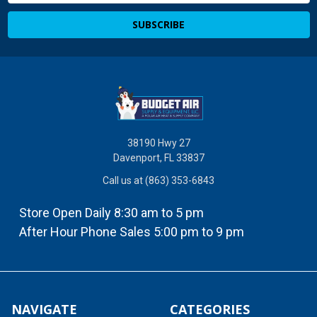
38190 Hwy 27
Davenport, FL 33837
Call us at (863) 353-6843
Store Open Daily 8:30 am to 5 pm
After Hour Phone Sales 5:00 pm to 9 pm
NAVIGATE
CATEGORIES