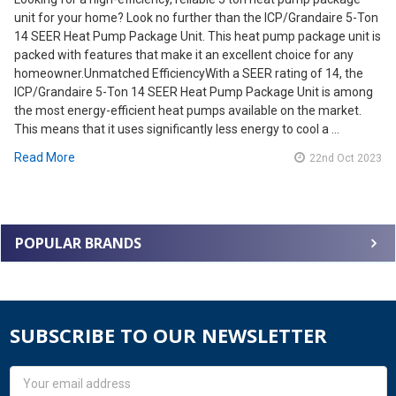
unit for your home? Look no further than the ICP/Grandaire 5-Ton
14 SEER Heat Pump Package Unit. This heat pump package unit is
packed with features that make it an excellent choice for any
homeowner.Unmatched EfficiencyWith a SEER rating of 14, the
ICP/Grandaire 5-Ton 14 SEER Heat Pump Package Unit is among
the most energy-efficient heat pumps available on the market.
This means that it uses significantly less energy to cool a …
Read More
22nd Oct 2023
POPULAR BRANDS
SUBSCRIBE TO OUR NEWSLETTER
Email
Address