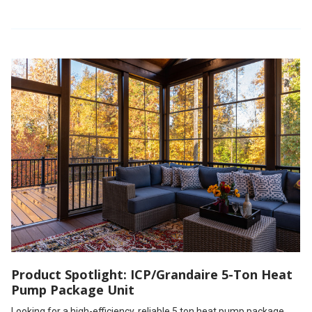
Product Spotlight: ICP/Grandaire 5-Ton Heat
Pump Package Unit
Looking for a high-efficiency, reliable 5 ton heat pump package