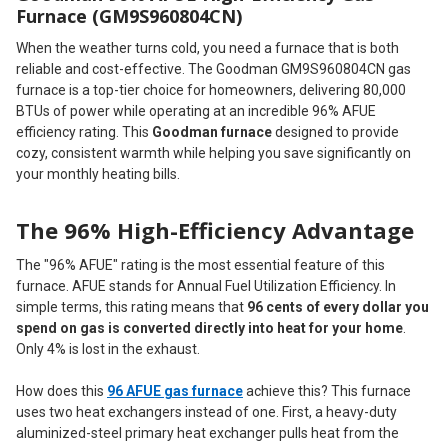
Furnace (GM9S960804CN)
When the weather turns cold, you need a furnace that is both
reliable and cost-effective. The Goodman GM9S960804CN gas
furnace is a top-tier choice for homeowners, delivering 80,000
BTUs of power while operating at an incredible 96% AFUE
efficiency rating. This
Goodman furnace
designed to provide
cozy, consistent warmth while helping you save significantly on
your monthly heating bills.
The 96% High-Efficiency Advantage
The "96% AFUE" rating is the most essential feature of this
furnace. AFUE stands for Annual Fuel Utilization Efficiency. In
simple terms, this rating means that
96 cents of every dollar you
spend on gas is converted directly into heat for your home
.
Only 4% is lost in the exhaust.
How does this
96 AFUE gas furnace
achieve this? This furnace
uses two heat exchangers instead of one. First, a heavy-duty
aluminized-steel primary heat exchanger pulls heat from the