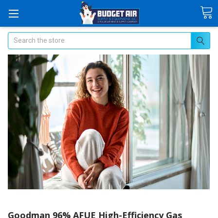
Search
Goodman 96% AFUE High-Efficiency Gas