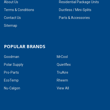
About Us
Residential Package Units
Terms & Conditions
Ductless / Mini-Splits
Contact Us
Parts & Accessories
Sitemap
POPULAR BRANDS
Goodman
MrCool
Polar Supply
Quietflex
Pro-Parts
TruAire
EcoTemp
Rheem
Nu-Calgon
View All