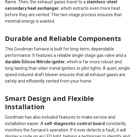
flame. Then, the exhaust gases travel to a
stainless-steel
secondary heat exchanger
, which extracts even more heat
before they are vented. This two-stage process ensures that
minimal energy is wasted.
Durable and Reliable Components
This Goodman furnace is built for long-term, dependable
performance. It features a reliable single-stage gas valve and a
durable Silicon Nitride igniter
, which is far more robust and
long-lasting than older metal igniters or pilot lights. A quiet, single-
speed induced-draft blower ensures that all exhaust gases are
safely and efficiently vented from your home.
Smart Design and Flexible
Installation
Goodman has also included features to make service and
installation easier. A
self-diagnostic control board
constantly
monitors the furnace's operation. If it ever detects a fault, it will
display a code on an LED light, helping a technician to identify and