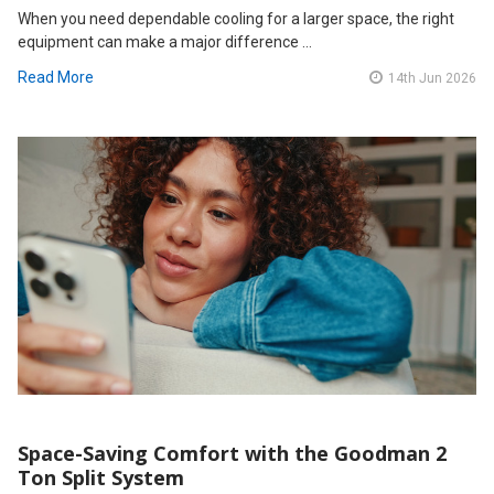
When you need dependable cooling for a larger space, the right
equipment can make a major difference …
Read More
14th Jun 2026
Space-Saving Comfort with the Goodman 2
Ton Split System