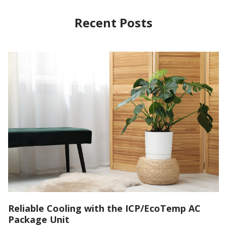
Recent Posts
Reliable Cooling with the ICP/EcoTemp AC
Package Unit