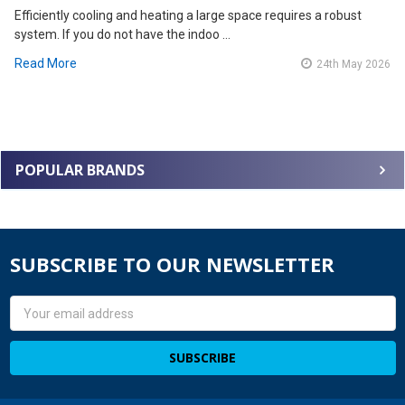
Efficiently cooling and heating a large space requires a robust
system. If you do not have the indoo …
Read More
24th May 2026
POPULAR BRANDS
SUBSCRIBE TO OUR NEWSLETTER
Email
Address