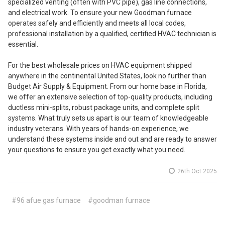
specialized venting (often with PVC pipe), gas line connections,
and electrical work. To ensure your new Goodman furnace
operates safely and efficiently and meets all local codes,
professional installation by a qualified, certified HVAC technician is
essential.
For the best wholesale prices on HVAC equipment shipped
anywhere in the continental United States, look no further than
Budget Air Supply & Equipment. From our home base in Florida,
we offer an extensive selection of top-quality products, including
ductless mini-splits, robust package units, and complete split
systems. What truly sets us apart is our team of knowledgeable
industry veterans. With years of hands-on experience, we
understand these systems inside and out and are ready to answer
your questions to ensure you get exactly what you need.
26th Oct 2025
#96 afue gas furnace
#goodman furnace