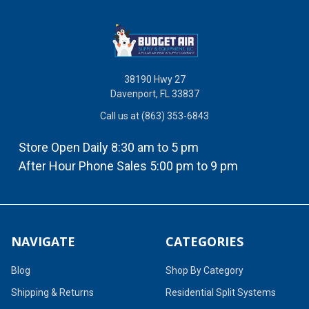
38190 Hwy 27
Davenport, FL 33837
Call us at (863) 353-6843
Store Open Daily 8:30 am to 5 pm
After Hour Phone Sales 5:00 pm to 9 pm
NAVIGATE
CATEGORIES
Blog
Shop By Category
Shipping & Returns
Residential Split Systems