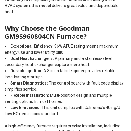
HVAC system, this model delivers great value and dependable
heat.
Why Choose the Goodman
GM9S960804CN Furnace?
Exceptional Efficiency:
96% AFUE rating means maximum
energy use and lower utility bills.
Dual Heat Exchangers:
A primary and a stainless-steel
secondary heat exchanger capture more heat.
Durable Ignition:
A Silicon Nitride igniter provides reliable,
long-lasting startups.
Smart Diagnostics:
The control board with fault code display
simplifies service.
Flexible Installation:
Multi-position design and multiple
venting options fit most homes.
Low Emissions:
This unit complies with California's 40 ng/J
Low NOx emissions standard.
A high-efficiency furnace requires precise installation, including