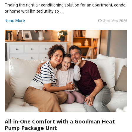
Finding the right air conditioning solution for an apartment, condo,
or home with limited utility sp …
Read More
31st May 2026
All-in-One Comfort with a Goodman Heat
Pump Package Unit