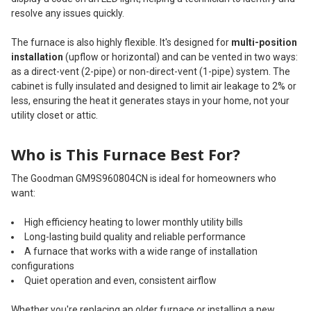
resolve any issues quickly.
The furnace is also highly flexible. It's designed for
multi-position
installation
(upflow or horizontal) and can be vented in two ways:
as a direct-vent (2-pipe) or non-direct-vent (1-pipe) system. The
cabinet is fully insulated and designed to limit air leakage to 2% or
less, ensuring the heat it generates stays in your home, not your
utility closet or attic.
Who is This Furnace Best For?
The Goodman GM9S960804CN is ideal for homeowners who
want:
High efficiency heating to lower monthly utility bills
Long-lasting build quality and reliable performance
A furnace that works with a wide range of installation
configurations
Quiet operation and even, consistent airflow
Whether you're replacing an older furnace or installing a new