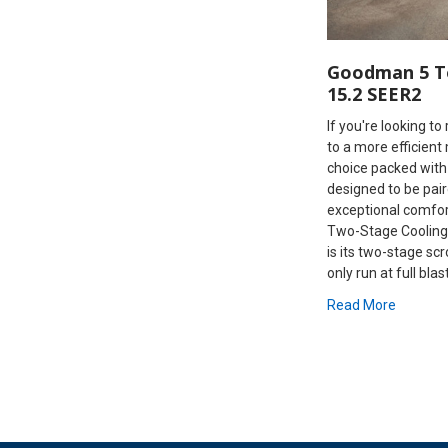
Goodman 5 T
15.2 SEER2
If you're looking t
to a more efficient
choice packed with
designed to be pair
exceptional comfo
Two-Stage Cooling
is its two-stage scr
only run at full blas
Read More