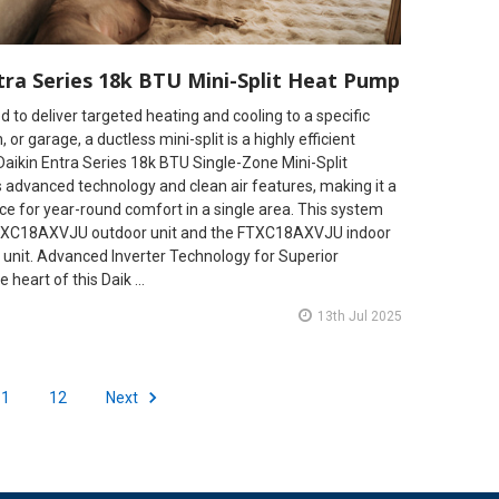
tra Series 18k BTU Mini-Split Heat Pump
to deliver targeted heating and cooling to a specific
 or garage, a ductless mini-split is a highly efficient
Daikin Entra Series 18k BTU Single-Zone Mini-Split
 advanced technology and clean air features, making it a
e for year-round comfort in a single area. This system
 RXC18AXVJU outdoor unit and the FTXC18AXVJU indoor
unit. Advanced Inverter Technology for Superior
 heart of this Daik …
13th Jul 2025
11
12
Next