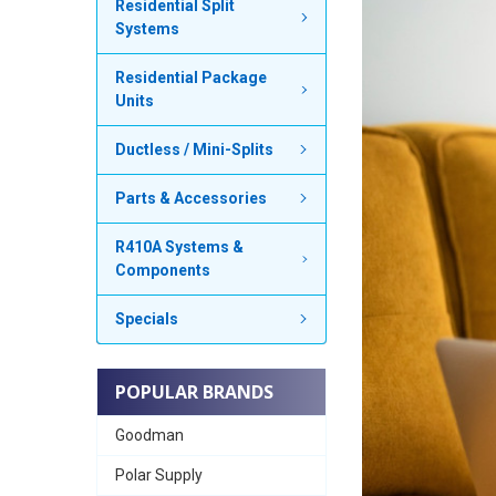
Residential Split
Systems
Residential Package
Units
Ductless / Mini-Splits
Parts & Accessories
R410A Systems &
Components
Specials
POPULAR BRANDS
Goodman
Polar Supply