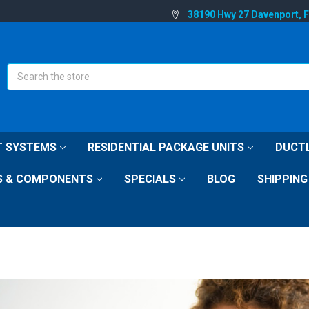
38190 Hwy 27 Davenport, 
Search
IT SYSTEMS
RESIDENTIAL PACKAGE UNITS
DUCTL
S & COMPONENTS
SPECIALS
BLOG
SHIPPING