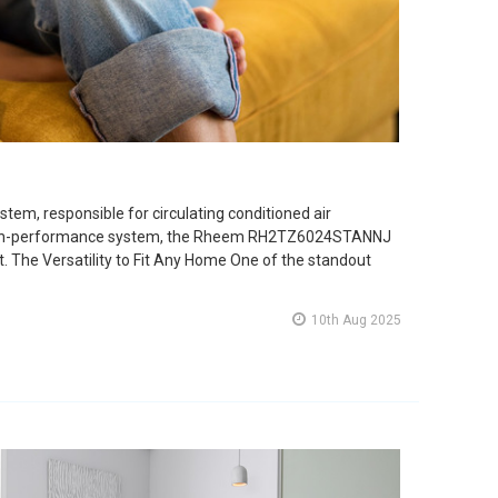
stem, responsible for circulating conditioned air
ew high-performance system, the Rheem RH2TZ6024STANNJ
rt. The Versatility to Fit Any Home One of the standout
10th Aug 2025