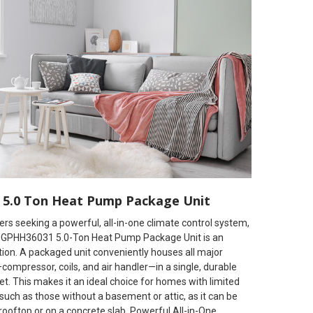
5.0 Ton Heat Pump Package Unit
s seeking a powerful, all-in-one climate control system,
GPHH36031 5.0-Ton Heat Pump Package Unit is an
tion. A packaged unit conveniently houses all major
mpressor, coils, and air handler—in a single, durable
t. This makes it an ideal choice for homes with limited
such as those without a basement or attic, as it can be
 rooftop or on a concrete slab. Powerful All-in-One