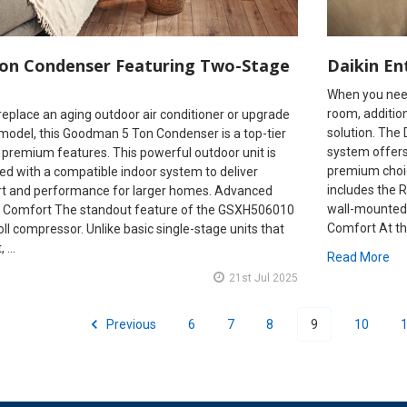
on Condenser Featuring Two-Stage
Daikin En
When you need 
room, addition,
o replace an aging outdoor air conditioner or upgrade
solution. The 
 model, this Goodman 5 Ton Condenser is a top-tier
system offers
 premium features. This powerful outdoor unit is
premium choic
ed with a compatible indoor system to deliver
includes the
rt and performance for larger homes. Advanced
wall-mounted 
 Comfort The standout feature of the GSXH506010
Comfort At the
oll compressor. Unlike basic single-stage units that
t, …
Read More
21st Jul 2025
Previous
6
7
8
9
10