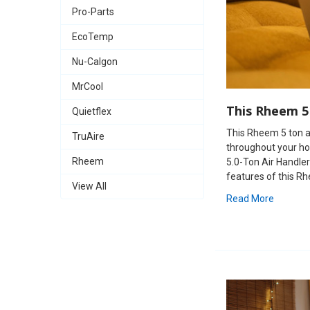
Pro-Parts
EcoTemp
Nu-Calgon
MrCool
This Rheem 5
Quietflex
This Rheem 5 ton ai
TruAire
throughout your ho
Rheem
5.0-Ton Air Handler
features of this Rhe
View All
Read More