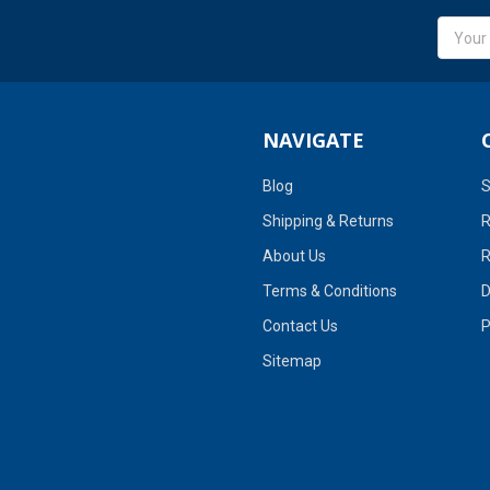
Email
Addres
NAVIGATE
Blog
S
Shipping & Returns
R
About Us
R
Terms & Conditions
D
Contact Us
P
Sitemap