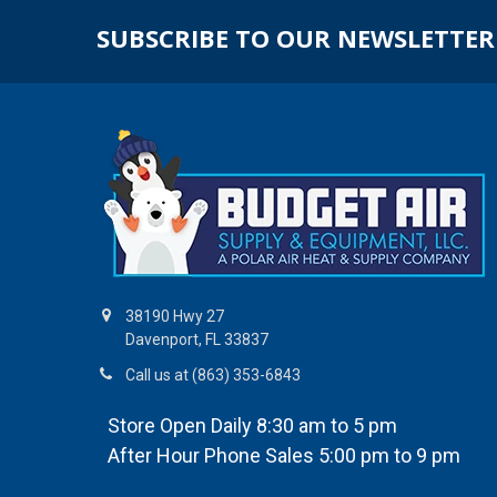
SUBSCRIBE TO OUR NEWSLETTER
38190 Hwy 27
Davenport, FL 33837
Call us at (863) 353-6843
Store Open Daily 8:30 am to 5 pm
After Hour Phone Sales 5:00 pm to 9 pm