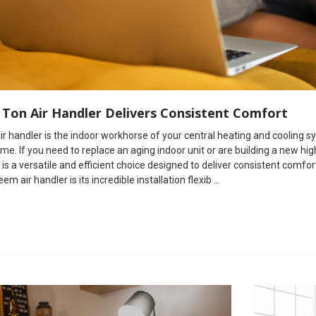
 Ton Air Handler Delivers Consistent Comfort
r handler is the indoor workhorse of your central heating and cooling sy
me. If you need to replace an aging indoor unit or are building a n
 is a versatile and efficient choice designed to deliver consistent comfo
em air handler is its incredible installation flexib …