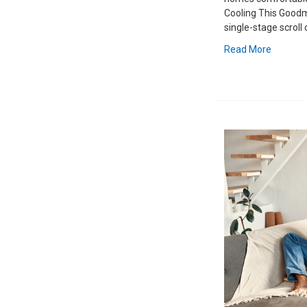
Cooling This Goodm
single-stage scroll
Read More