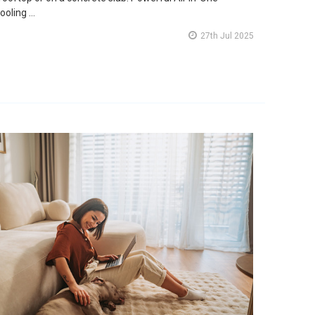
ooling …
27th Jul 2025