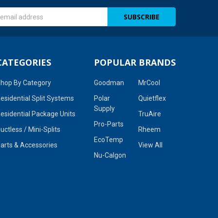
s
CATEGORIES
POPULAR BRANDS
hop By Category
Goodman
MrCool
esidential Split Systems
Polar
Quietflex
Supply
esidential Package Units
TruAire
Pro-Parts
uctless / Mini-Splits
Rheem
EcoTemp
arts & Accessories
View All
Nu-Calgon