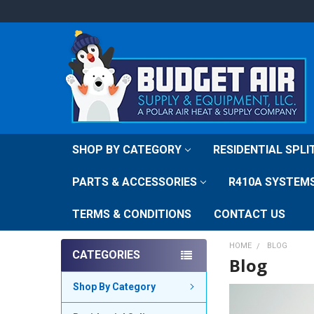
SHOP BY CATEGORY
RESIDENTIAL SPL
PARTS & ACCESSORIES
R410A SYSTEM
TERMS & CONDITIONS
CONTACT US
HOME
BLOG
CATEGORIES
Blog
Shop By Category