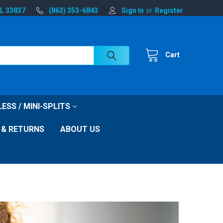
FL 33837
(863) 353-6843
Sign In
or
Register
Cart
ESS / MINI-SPLITS
 & RETURNS
ABOUT US