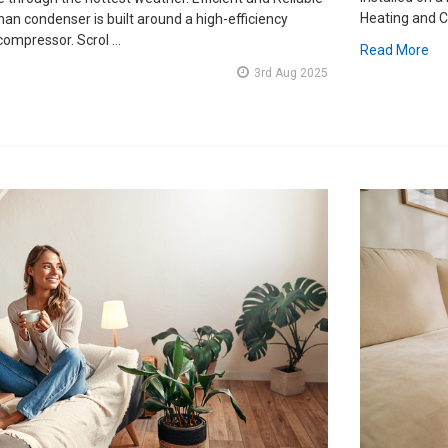
Heating and C
an condenser is built around a high-efficiency
 compressor. Scrol …
Read More
3rd Aug 2025