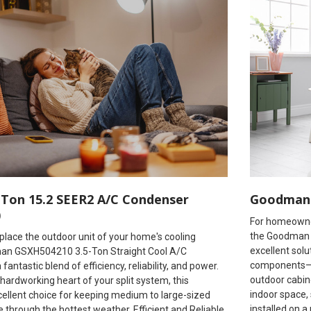
Ton 15.2 SEER2 A/C Condenser
Goodman 
)
For homeowner
the Goodman 
eplace the outdoor unit of your home's cooling
excellent solu
an GSXH504210 3.5-Ton Straight Cool A/C
components—co
antastic blend of efficiency, reliability, and power.
outdoor cabine
hardworking heart of your split system, this
indoor space, 
cellent choice for keeping medium to large-sized
installed on a
through the hottest weather. Efficient and Reliable