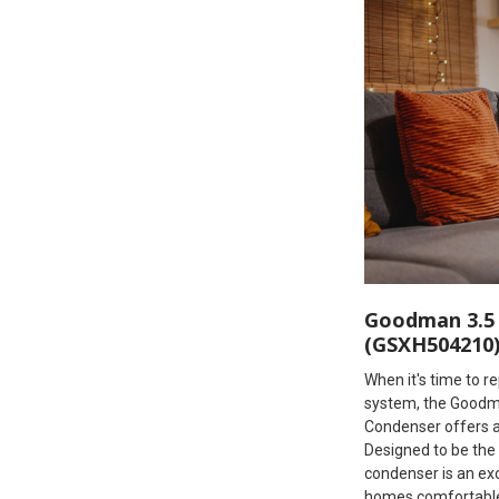
Goodman 3.5 
(GSXH504210
When it's time to r
system, the Goodm
Condenser offers a f
Designed to be the 
condenser is an ex
homes comfortable 