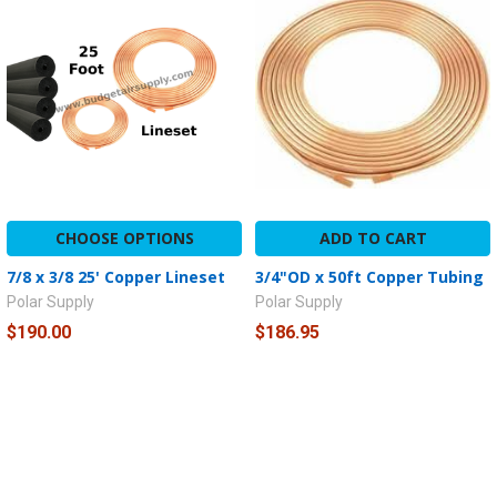
CHOOSE OPTIONS
ADD TO CART
7/8 x 3/8 25' Copper Lineset
3/4"OD x 50ft Copper Tubing
Polar Supply
Polar Supply
$190.00
$186.95