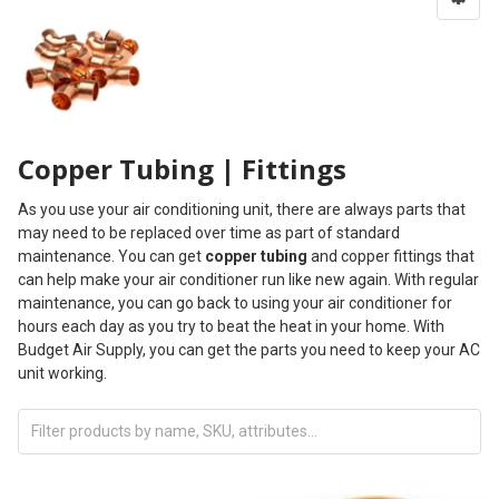
Copper Tubing | Fittings
As you use your air conditioning unit, there are always parts that
may need to be replaced over time as part of standard
maintenance. You can get
copper tubing
and copper fittings that
can help make your air conditioner run like new again. With regular
maintenance, you can go back to using your air conditioner for
hours each day as you try to beat the heat in your home. With
Budget Air Supply, you can get the parts you need to keep your AC
unit working.