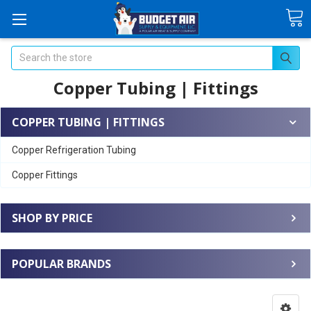
Search
Copper Tubing | Fittings
COPPER TUBING | FITTINGS
Copper Refrigeration Tubing
Copper Fittings
SHOP BY PRICE
POPULAR BRANDS