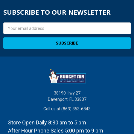
SUBSCRIBE TO OUR NEWSLETTER
Email
Address
38190 Hwy 27
Davenport, FL 33837
Call us at (863) 353-6843
Store Open Daily 8:30 am to 5 pm
After Hour Phone Sales 5:00 pm to 9 pm