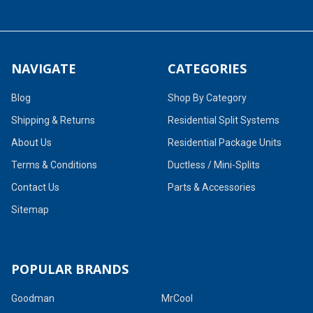
NAVIGATE
CATEGORIES
Blog
Shop By Category
Shipping & Returns
Residential Split Systems
About Us
Residential Package Units
Terms & Conditions
Ductless / Mini-Splits
Contact Us
Parts & Accessories
Sitemap
POPULAR BRANDS
Goodman
MrCool