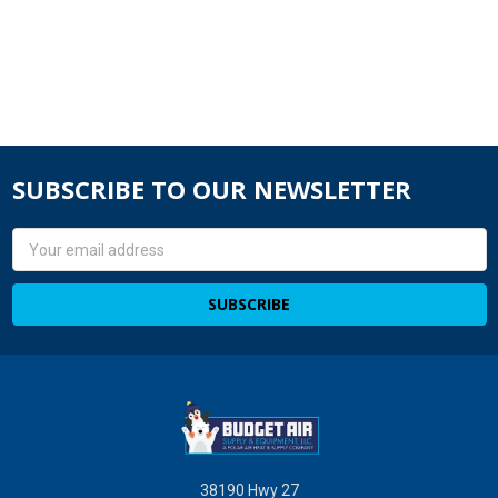
SUBSCRIBE TO OUR NEWSLETTER
Email
Address
38190 Hwy 27