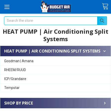
Search
HEAT PUMP | Air Conditioning Split
Systems
HEAT PUMP | AIR CONDITIONING SPLIT SYSTEMS
Goodman | Amana
RHEEM/RUUD
ICP/Grandaire
Tempstar
SHOP BY PRICE