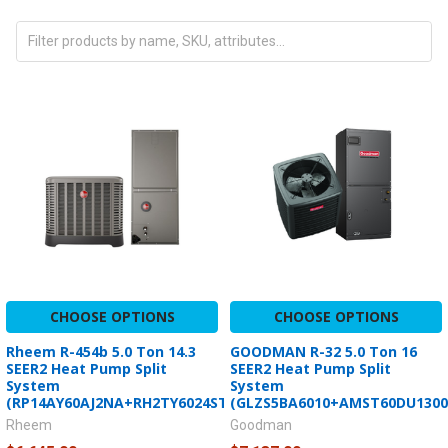
CHOOSE OPTIONS
CHOOSE OPTIONS
Rheem R-454b 5.0 Ton 14.3
GOODMAN R-32 5.0 Ton 16
SEER2 Heat Pump Split
SEER2 Heat Pump Split
System
System
(RP14AY60AJ2NA+RH2TY6024STANNJ)
(GLZS5BA6010+AMST60DU1300
Rheem
Goodman