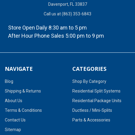
Davenport, FL 33837
Call us at (863) 353-6843
Store Open Daily 8:30 am to 5 pm
After Hour Phone Sales 5:00 pm to 9 pm
NAVIGATE
CATEGORIES
Blog
Shop By Category
Shipping & Returns
Residential Split Systems
About Us
Residential Package Units
Terms & Conditions
Ductless / Mini-Splits
Contact Us
Parts & Accessories
Sitemap