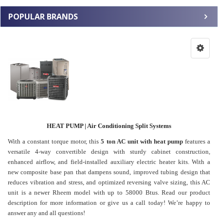
POPULAR BRANDS
HEAT PUMP | Air Conditioning Split Systems
With a constant torque motor, this
5 ton AC unit with heat pump
features a
versatile 4-way convertible design with sturdy cabinet construction,
enhanced airflow, and field-installed auxiliary electric heater kits. With a
new composite base pan that dampens sound, improved tubing design that
reduces vibration and stress, and optimized reversing valve sizing, this AC
unit is a newer Rheem model with up to 58000 Btus. Read our product
description for more information or give us a call today! We’re happy to
answer any and all questions!