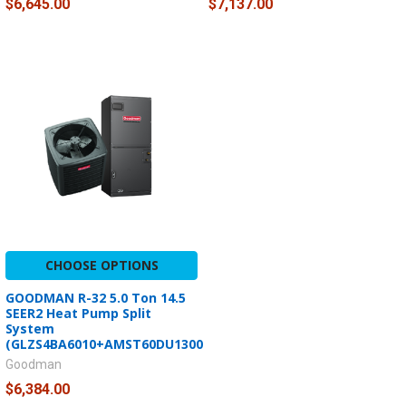
$6,645.00
$7,137.00
CHOOSE OPTIONS
GOODMAN R-32 5.0 Ton 14.5
SEER2 Heat Pump Split
System
(GLZS4BA6010+AMST60DU1300)
Goodman
$6,384.00