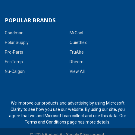
POPULAR BRANDS
Goodman
MrCool
Polar Supply
Quietflex
Pro-Parts
TruAire
EcoTemp
Rheem
Nu-Calgon
View All
We improve our products and advertising by using Microsoft
Clarity to see how you use our website. By using our site, you
agree that we and Microsoft can collect and use this data. Our
Terms and Conditions page
has more details.
©
2026
Budget Air Supply & Equipment.