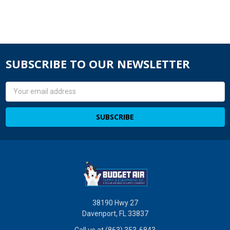
SUBSCRIBE TO OUR NEWSLETTER
Email
Address
38190 Hwy 27
Davenport, FL 33837