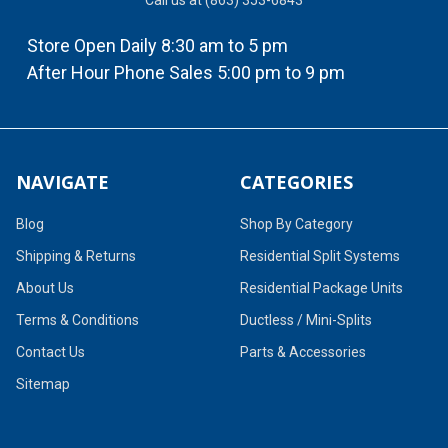
Call us at (863) 353-6843
Store Open Daily 8:30 am to 5 pm
After Hour Phone Sales 5:00 pm to 9 pm
NAVIGATE
CATEGORIES
Blog
Shop By Category
Shipping & Returns
Residential Split Systems
About Us
Residential Package Units
Terms & Conditions
Ductless / Mini-Splits
Contact Us
Parts & Accessories
Sitemap