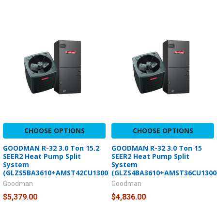
CHOOSE OPTIONS
CHOOSE OPTIONS
GOODMAN R-32 3.0 Ton 15.2
GOODMAN R-32 3.0 Ton 15
SEER2 Heat Pump Split
SEER2 Heat Pump Split
System
System
(GLZS5BA3610+AMST42CU1300)
(GLZS4BA3610+AMST36CU1300
Goodman
Goodman
$5,379.00
$4,836.00