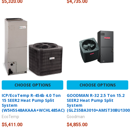
$5,320.00
$4,735.00
CHOOSE OPTIONS
CHOOSE OPTIONS
ICP/EcoTemp R-454b 4.0 Ton
GOODMAN R-32 2.5 Ton 15.2
15 SEER2 Heat Pump Split
SEER2 Heat Pump Split
System
System
(W5H5S48AKAAA+WCHL485AC)
(GLZS5BA3010+AMST30BU1300
EcoTemp
Goodman
$5,411.00
$4,855.00