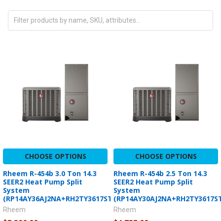
CHOOSE OPTIONS
CHOOSE OPTIONS
Rheem R-454b 3.0 Ton 14.3
Rheem R-454b 2.5 Ton 14.3
SEER2 Heat Pump Split
SEER2 Heat Pump Split
System
System
(RP14AY36AJ2NA+RH2TY3617STANNJ)
(RP14AY30AJ2NA+RH2TY3617S
Rheem
Rheem