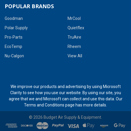
POPULAR BRANDS
Goodman
MrCool
Polar Supply
Quietflex
Pro-Parts
TruAire
EcoTemp
Rheem
Nu-Calgon
View All
We improve our products and advertising by using Microsoft
Clarity to see how you use our website. By using our site, you
agree that we and Microsoft can collect and use this data. Our
Terms and Conditions page
has more details.
©
2026
Budget Air Supply & Equipment.