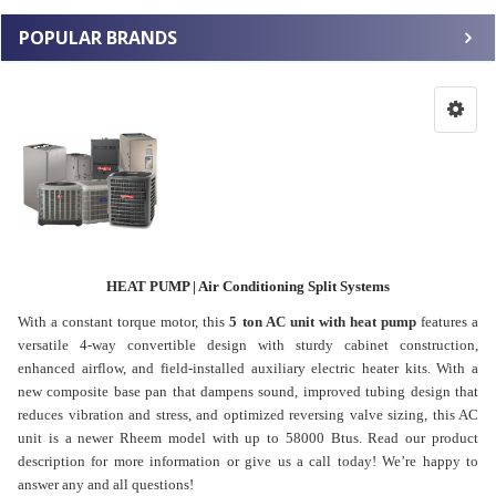
POPULAR BRANDS
HEAT PUMP | Air Conditioning Split Systems
With a constant torque motor, this
5 ton AC unit with heat pump
features a
versatile 4-way convertible design with sturdy cabinet construction,
enhanced airflow, and field-installed auxiliary electric heater kits. With a
new composite base pan that dampens sound, improved tubing design that
reduces vibration and stress, and optimized reversing valve sizing, this AC
unit is a newer Rheem model with up to 58000 Btus. Read our product
description for more information or give us a call today! We’re happy to
answer any and all questions!