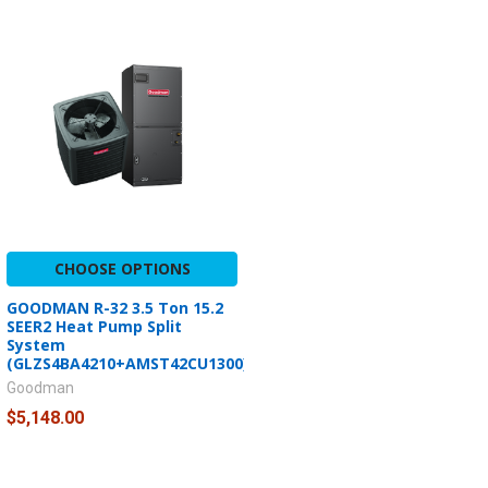
CHOOSE OPTIONS
GOODMAN R-32 3.5 Ton 15.2
SEER2 Heat Pump Split
System
(GLZS4BA4210+AMST42CU1300)
Goodman
$5,148.00