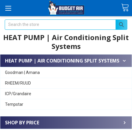
Search
HEAT PUMP | Air Conditioning Split
Systems
HEAT PUMP | AIR CONDITIONING SPLIT SYSTEMS
Goodman | Amana
RHEEM/RUUD
ICP/Grandaire
Tempstar
SHOP BY PRICE