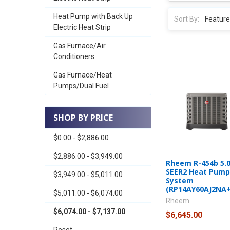
Heat Pump with Back Up
Sort By:
Electric Heat Strip
Gas Furnace/Air
Conditioners
Gas Furnace/Heat
Pumps/Dual Fuel
SHOP BY PRICE
$0.00 - $2,886.00
$2,886.00 - $3,949.00
Rheem R-454b 5.0
SEER2 Heat Pump 
$3,949.00 - $5,011.00
System
(RP14AY60AJ2NA
$5,011.00 - $6,074.00
Rheem
$6,074.00 - $7,137.00
$6,645.00
Reset