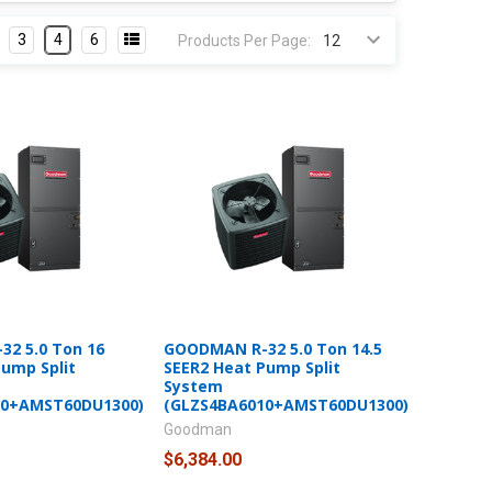
3
4
6
Products Per Page:
2 5.0 Ton 16
GOODMAN R-32 5.0 Ton 14.5
Pump Split
SEER2 Heat Pump Split
System
10+AMST60DU1300)
(GLZS4BA6010+AMST60DU1300)
Goodman
$6,384.00