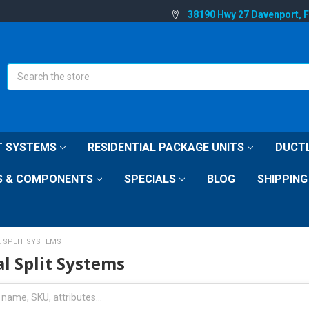
38190 Hwy 27 Davenport, 
Search
IT SYSTEMS
RESIDENTIAL PACKAGE UNITS
DUCTL
S & COMPONENTS
SPECIALS
BLOG
SHIPPING
L SPLIT SYSTEMS
al Split Systems