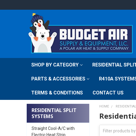
SHOP BY CATEGORY
RESIDENTIAL SPL
PARTS & ACCESSORIES
R410A SYSTEM
TERMS & CONDITIONS
CONTACT US
HOME
RESIDENTIA
RESIDENTIAL SPLIT
Residenti
SYSTEMS
Straight Cool-A/C with
Electric Heat Strip