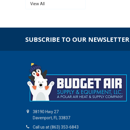
View All
SUBSCRIBE TO OUR NEWSLETTER
38190 Hwy 27
Davenport, FL 33837
Call us at (863) 353-6843