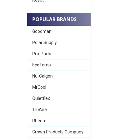
POPULAR BRANDS
Goodman
Polar Supply
Pro-Parts
EcoTemp
Nu-Calgon
MrCool
Quietflex
TruAire
Rheem
Crown Products Company