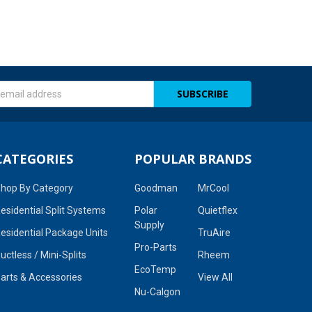
s
CATEGORIES
POPULAR BRANDS
hop By Category
Goodman
MrCool
esidential Split Systems
Polar
Quietflex
Supply
esidential Package Units
TruAire
Pro-Parts
uctless / Mini-Splits
Rheem
EcoTemp
arts & Accessories
View All
Nu-Calgon