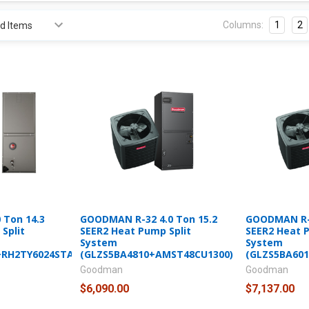
Columns:
1
2
 Ton 14.3
GOODMAN R-32 4.0 Ton 15.2
GOODMAN R-3
Split
SEER2 Heat Pump Split
SEER2 Heat 
System
System
+RH2TY6024STANNJ)
(GLZS5BA4810+AMST48CU1300)
(GLZS5BA60
Goodman
Goodman
$6,090.00
$7,137.00