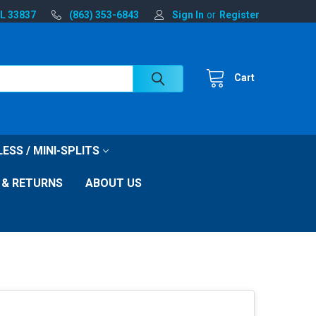
FL 33837
(863) 353-6843
Sign In
or
Register
Cart
ESS / MINI-SPLITS
 & RETURNS
ABOUT US