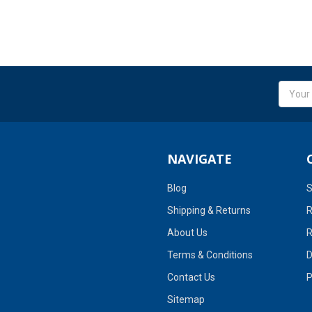
Email
Addres
NAVIGATE
Blog
S
Shipping & Returns
R
About Us
R
Terms & Conditions
D
Contact Us
P
Sitemap