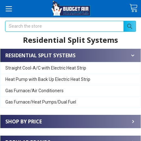
Search
Residential Split Systems
RESIDENTIAL SPLIT SYSTEMS
Straight Cool-A/C with Electric Heat Strip
Heat Pump with Back Up Electric Heat Strip
Gas Furnace/Air Conditioners
Gas Furnace/Heat Pumps/Dual Fuel
SHOP BY PRICE