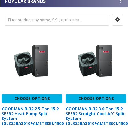
POPULAR BRANDS
CHOOSE OPTIONS
CHOOSE OPTIONS
GOODMAN R-32 2.5 Ton 15.2
GOODMAN R-32 3.0 Ton 15.2
SEER2 Heat Pump Split
SEER2 Straight Cool-A/C Split
System
System
(GLZS5BA3010+AMST30BU1300)
(GLXS5BA3610+AMST36CU1300