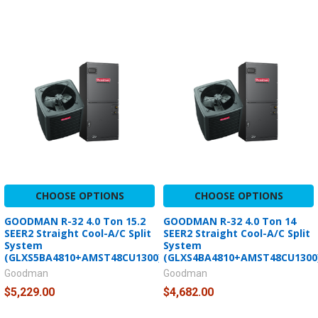
CHOOSE OPTIONS
CHOOSE OPTIONS
GOODMAN R-32 4.0 Ton 15.2
GOODMAN R-32 4.0 Ton 14
SEER2 Straight Cool-A/C Split
SEER2 Straight Cool-A/C Split
System
System
(GLXS5BA4810+AMST48CU1300)
(GLXS4BA4810+AMST48CU1300
Goodman
Goodman
$5,229.00
$4,682.00