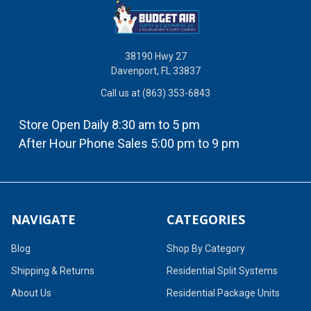
38190 Hwy 27
Davenport, FL 33837
Call us at (863) 353-6843
Store Open Daily 8:30 am to 5 pm
After Hour Phone Sales 5:00 pm to 9 pm
NAVIGATE
CATEGORIES
Blog
Shop By Category
Shipping & Returns
Residential Split Systems
About Us
Residential Package Units