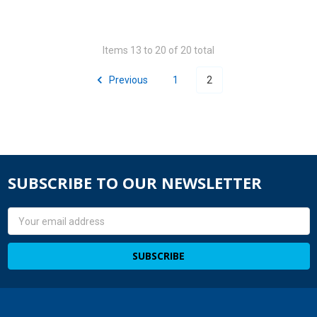
Items 13 to 20 of 20 total
Previous
1
2
SUBSCRIBE TO OUR NEWSLETTER
Email
Address