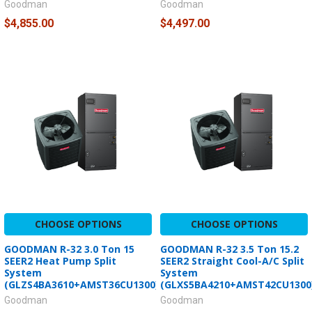
Goodman
Goodman
$4,855.00
$4,497.00
CHOOSE OPTIONS
CHOOSE OPTIONS
GOODMAN R-32 3.0 Ton 15
GOODMAN R-32 3.5 Ton 15.2
SEER2 Heat Pump Split
SEER2 Straight Cool-A/C Split
System
System
(GLZS4BA3610+AMST36CU1300)
(GLXS5BA4210+AMST42CU1300
Goodman
Goodman