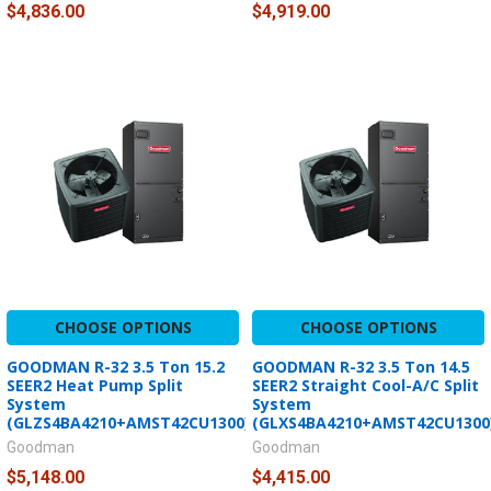
$4,836.00
$4,919.00
CHOOSE OPTIONS
CHOOSE OPTIONS
GOODMAN R-32 3.5 Ton 15.2
GOODMAN R-32 3.5 Ton 14.5
SEER2 Heat Pump Split
SEER2 Straight Cool-A/C Split
System
System
(GLZS4BA4210+AMST42CU1300)
(GLXS4BA4210+AMST42CU1300
Goodman
Goodman
$5,148.00
$4,415.00