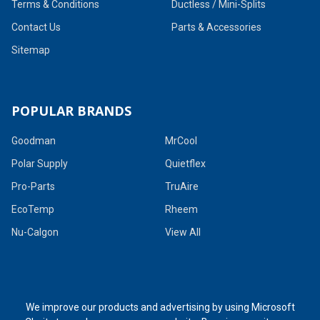
Terms & Conditions
Ductless / Mini-Splits
Contact Us
Parts & Accessories
Sitemap
POPULAR BRANDS
Goodman
MrCool
Polar Supply
Quietflex
Pro-Parts
TruAire
EcoTemp
Rheem
Nu-Calgon
View All
We improve our products and advertising by using Microsoft