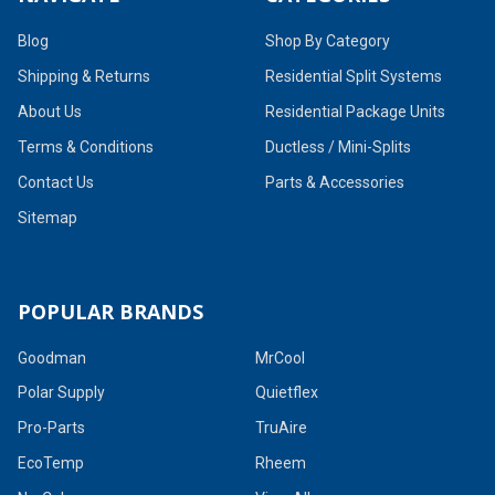
Blog
Shop By Category
Shipping & Returns
Residential Split Systems
About Us
Residential Package Units
Terms & Conditions
Ductless / Mini-Splits
Contact Us
Parts & Accessories
Sitemap
POPULAR BRANDS
Goodman
MrCool
Polar Supply
Quietflex
Pro-Parts
TruAire
EcoTemp
Rheem