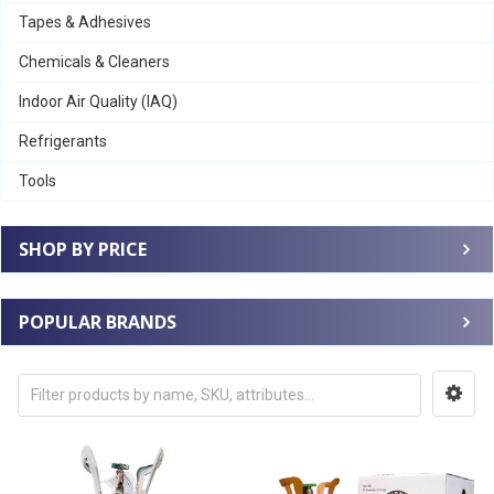
Tapes & Adhesives
Chemicals & Cleaners
Indoor Air Quality (IAQ)
Refrigerants
Tools
SHOP BY PRICE
POPULAR BRANDS