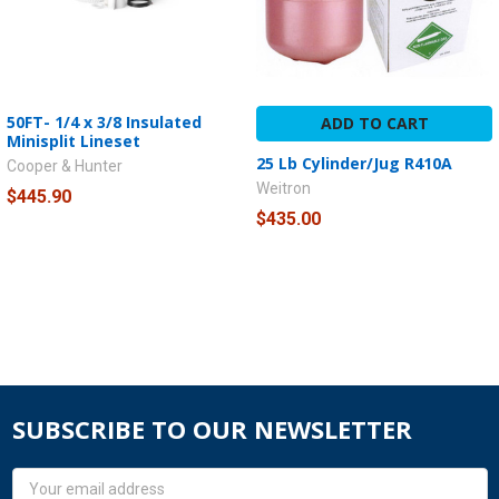
50FT- 1/4 x 3/8 Insulated
ADD TO CART
Minisplit Lineset
25 Lb Cylinder/Jug R410A
Cooper & Hunter
Weitron
$445.90
$435.00
SUBSCRIBE TO OUR NEWSLETTER
Email