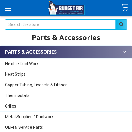
Search
Parts & Accessories
PARTS & ACCESSORIES
Flexible Duct Work
Heat Strips
Copper Tubing, Linesets & Fittings
Thermostats
Grilles
Metal Supplies / Ductwork
OEM & Service Parts