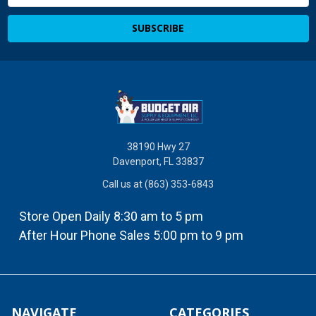
Address
38190 Hwy 27
Davenport, FL 33837
Call us at (863) 353-6843
Store Open Daily 8:30 am to 5 pm
After Hour Phone Sales 5:00 pm to 9 pm
NAVIGATE
CATEGORIES