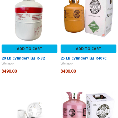
ADD TO CART
ADD TO CART
20 Lb Cylinder/Jug R-32
25 LB Cylinder/Jug R407C
Weitron
Weitron
$490.00
$480.00