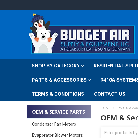
SHOP BY CATEGORY
RESIDENTIAL SPL
PARTS & ACCESSORIES
R410A SYSTEM
TERMS & CONDITIONS
CONTACT US
HOME
PARTS & AC
OEM & SERVICE PARTS
OEM & Ser
Condenser Fan Motors
Evaporator Blower Motors