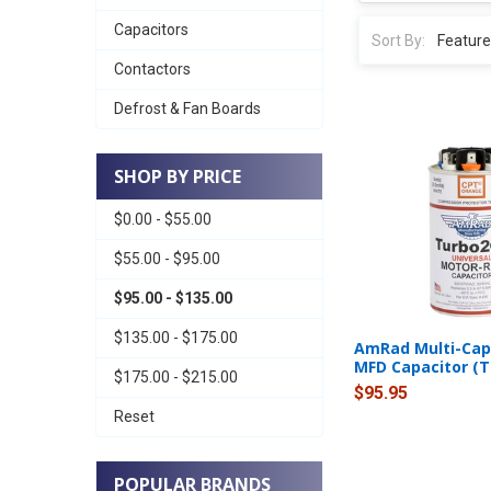
Capacitors
Sort By:
Contactors
Defrost & Fan Boards
SHOP BY PRICE
$0.00 - $55.00
$55.00 - $95.00
$95.00 - $135.00
$135.00 - $175.00
AmRad Multi-Cap 
MFD Capacitor (
$175.00 - $215.00
$95.95
Reset
POPULAR BRANDS