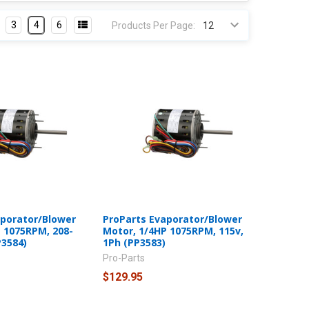
3
4
6
Products Per Page:
aporator/Blower
ProParts Evaporator/Blower
 1075RPM, 208-
Motor, 1/4HP 1075RPM, 115v,
P3584)
1Ph (PP3583)
Pro-Parts
$129.95