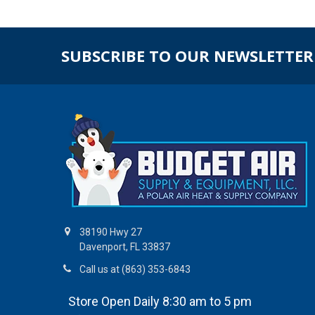
SUBSCRIBE TO OUR NEWSLETTER
38190 Hwy 27
Davenport, FL 33837
Call us at (863) 353-6843
Store Open Daily 8:30 am to 5 pm