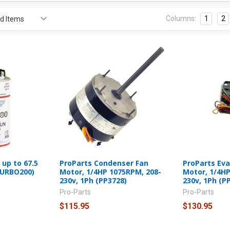
Columns:
1
2
up to 67.5
ProParts Condenser Fan
ProParts Ev
TURBO200)
Motor, 1/4HP 1075RPM, 208-
Motor, 1/4HP
230v, 1Ph (PP3728)
230v, 1Ph (P
Pro-Parts
Pro-Parts
$115.95
$130.95