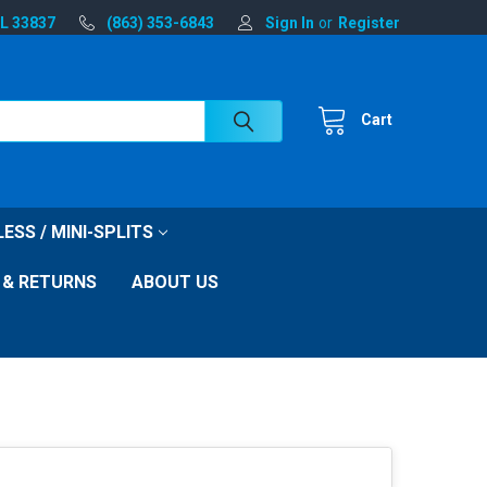
FL 33837
(863) 353-6843
Sign In
or
Register
Cart
ESS / MINI-SPLITS
 & RETURNS
ABOUT US