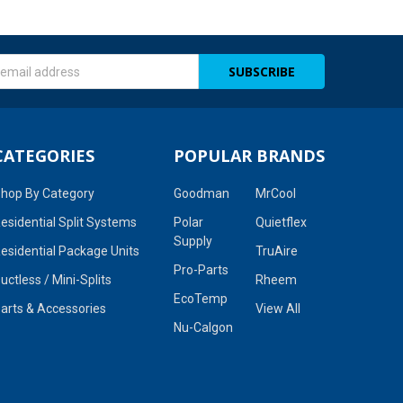
s
CATEGORIES
POPULAR BRANDS
hop By Category
Goodman
MrCool
esidential Split Systems
Polar
Quietflex
Supply
esidential Package Units
TruAire
Pro-Parts
uctless / Mini-Splits
Rheem
EcoTemp
arts & Accessories
View All
Nu-Calgon