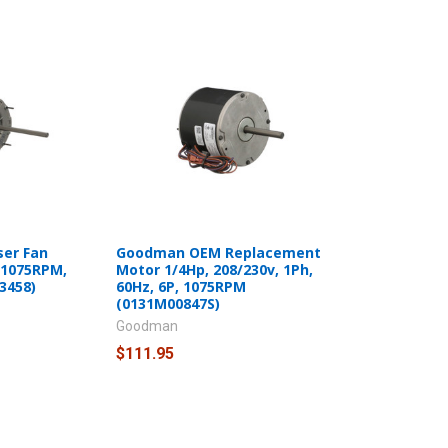
ser Fan
Goodman OEM Replacement
 1075RPM,
Motor 1/4Hp, 208/230v, 1Ph,
3458)
60Hz, 6P, 1075RPM
(0131M00847S)
Goodman
$111.95