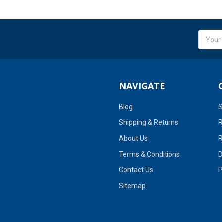
Email
Addres
NAVIGATE
Blog
S
Shipping & Returns
R
About Us
R
Terms & Conditions
D
Contact Us
P
Sitemap