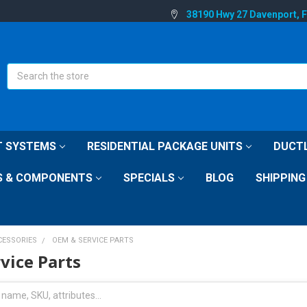
38190 Hwy 27 Davenport, 
Search
IT SYSTEMS
RESIDENTIAL PACKAGE UNITS
DUCTL
S & COMPONENTS
SPECIALS
BLOG
SHIPPING
CESSORIES
OEM & SERVICE PARTS
vice Parts