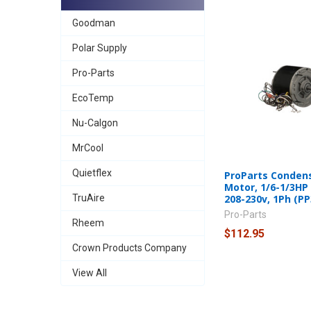
Goodman
Polar Supply
Pro-Parts
EcoTemp
Nu-Calgon
MrCool
Quietflex
ProParts Conden
Motor, 1/6-1/3HP
208-230v, 1Ph (PP
TruAire
Pro-Parts
Rheem
$112.95
Crown Products Company
View All