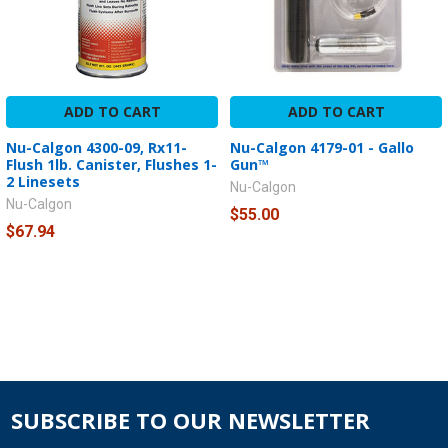
ADD TO CART
ADD TO CART
Nu-Calgon 4300-09, Rx11-
Nu-Calgon 4179-01 - Gallo
Flush 1lb. Canister, Flushes 1-
Gun™
2 Linesets
Nu-Calgon
Nu-Calgon
$55.00
$67.94
SUBSCRIBE TO OUR NEWSLETTER