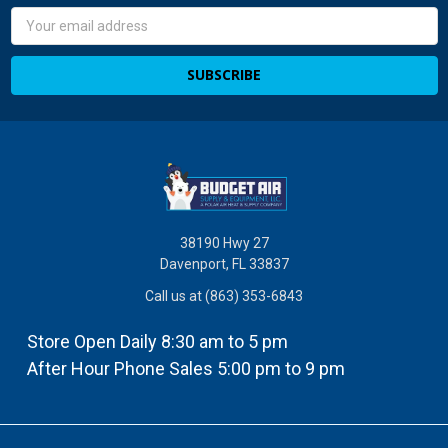
Email
Address
38190 Hwy 27
Davenport, FL 33837
Call us at (863) 353-6843
Store Open Daily 8:30 am to 5 pm
After Hour Phone Sales 5:00 pm to 9 pm