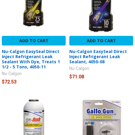
ADD TO CART
ADD TO CART
Nu-Calgon EasySeal Direct
Nu-Calgon EasySeal Direct
Inject Refrigerant Leak
Inject Refrigerant Leak
Sealant With Dye, Treats 1
Sealant, 4050-08
1/2 - 5 Tons, 4050-11
Nu-Calgon
Nu-Calgon
$71.08
$72.53