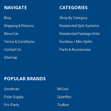
NAVIGATE
CATEGORIES
Blog
Shop By Category
Shipping & Returns
Residential Split Systems
About Us
Residential Package Units
Terms & Conditions
Ductless / Mini-Splits
Contact Us
Parts & Accessories
Sitemap
POPULAR BRANDS
Goodman
MrCool
Polar Supply
Quietflex
Pro-Parts
TruAire