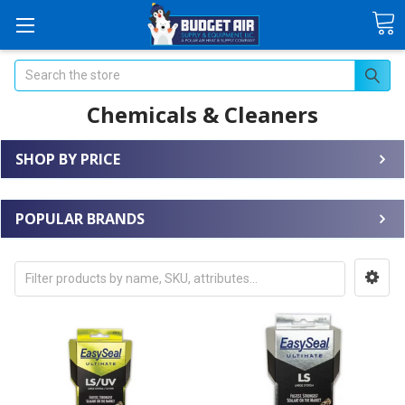
Search
Chemicals & Cleaners
SHOP BY PRICE
POPULAR BRANDS